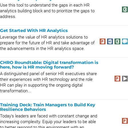
Use this tool to understand the gaps in each HR
analytics building block and to prioritize the gaps to
address.
Get Started With HR Analytics
Leverage the value of HR analytics solutions to
prepare for the future of HR and take advantage of
the advancements in the HR analytics space.
CHRO Roundtable: Digital transformation is
here, how is HR moving forward?
A distinguished panel of senior HR executives share
their experiences with HR technology and the role
HR can play in supporting the ongoing digital
transformation...
Training Deck: Train Managers to Build Key
Resilience Behaviors
Today’s leaders are faced with constant change and
increasing complexity. Equip your leaders to be able
to better respond to this environment with an