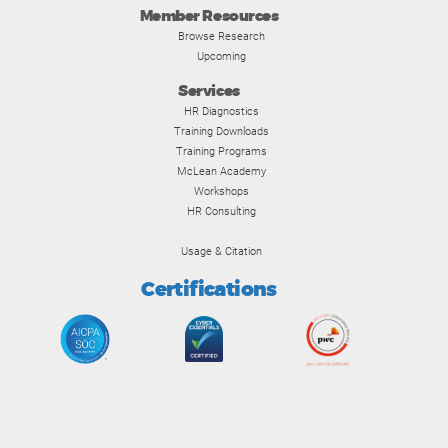
Member Resources
Browse Research
Upcoming
Services
HR Diagnostics
Training Downloads
Training Programs
McLean Academy
Workshops
HR Consulting
Usage & Citation
Certifications