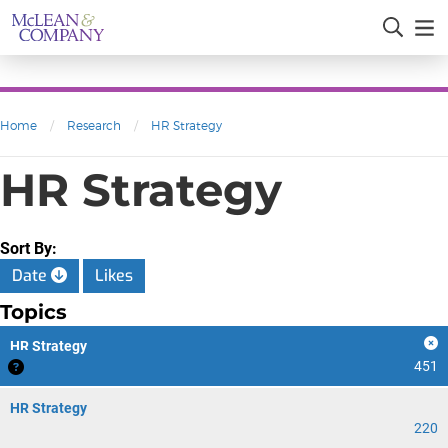
Home
/
Research
/
HR Strategy
HR Strategy
Sort By:
Date
Likes
Topics
HR Strategy
451
HR Strategy
220