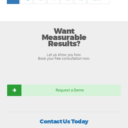
Want
Measurable
Results?
Let us show you how.
Book your free consultation now.
Request a Demo
Contact Us Today