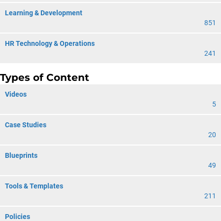
Learning & Development
851
HR Technology & Operations
241
Types of Content
Videos
5
Case Studies
20
Blueprints
49
Tools & Templates
211
Policies