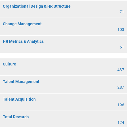
Organizational Design & HR Structure
71
Change Management
103
HR Metrics & Analytics
61
Culture
437
Talent Management
287
Talent Acquisition
196
Total Rewards
124