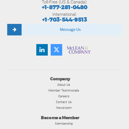
Toll-Free (US & Canada):
+1-877-281-0480
International:
+1-703-544-9513
Message Us
Company
About Us
Member Testimonials
Careers
Contact Us
Newsroom
Become a Member
Membership