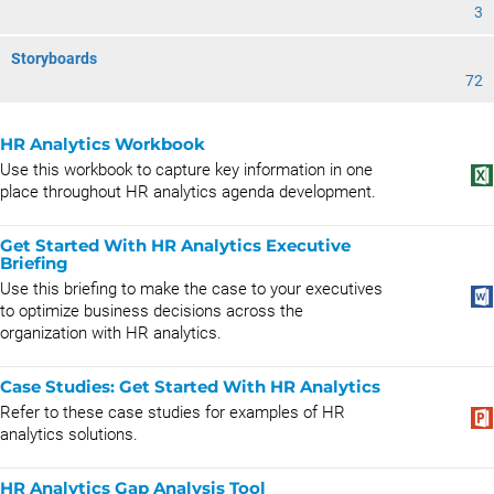
3
Storyboards
72
HR Analytics Workbook
Use this workbook to capture key information in one
place throughout HR analytics agenda development.
Get Started With HR Analytics Executive
Briefing
Use this briefing to make the case to your executives
to optimize business decisions across the
organization with HR analytics.
Case Studies: Get Started With HR Analytics
Refer to these case studies for examples of HR
analytics solutions.
HR Analytics Gap Analysis Tool