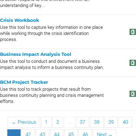
understanding of key...
Crisis Workbook
Use this tool to capture key information in one place
while working through the crisis identification
process.
Business Impact Analysis Tool
Use this tool to conduct and document a business
impact analysis to inform a business continuity plan.
BCM Project Tracker
Use this tool to track projects that result from
business continuity planning and crisis management
efforts.
← Previous
1
2
…
37
38
39
40
41
42
43
44
45
46
Next →