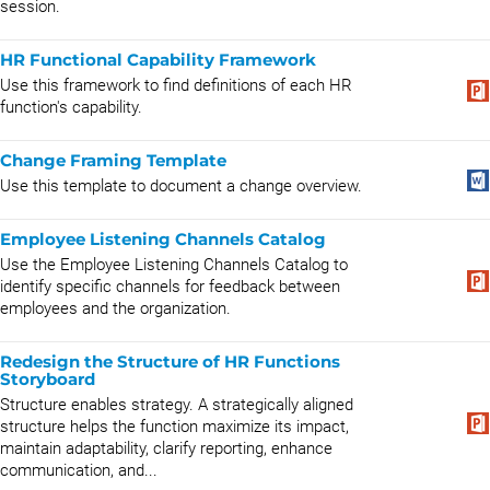
session.
HR Functional Capability Framework
Use this framework to find definitions of each HR
function's capability.
Change Framing Template
Use this template to document a change overview.
Employee Listening Channels Catalog
Use the Employee Listening Channels Catalog to
identify specific channels for feedback between
employees and the organization.
Redesign the Structure of HR Functions
Storyboard
Structure enables strategy. A strategically aligned
structure helps the function maximize its impact,
maintain adaptability, clarify reporting, enhance
communication, and...