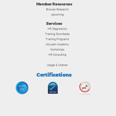
Member Resources
Browse Research
Upcoming
Services
HR Diagnostics
Training Downloads
Training Programs
McLean Academy
Workshops
HR Consulting
Usage & Citation
Certifications