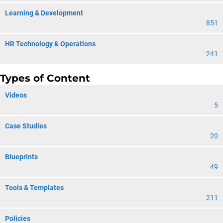
Learning & Development
851
HR Technology & Operations
241
Types of Content
Videos
5
Case Studies
20
Blueprints
49
Tools & Templates
211
Policies