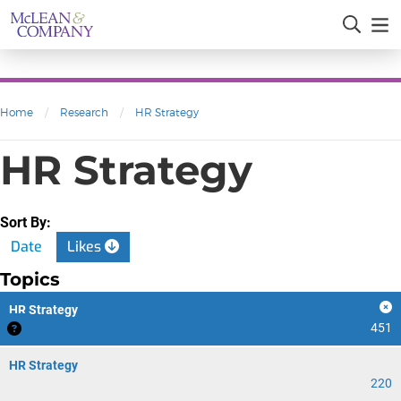
Home
/
Research
/
HR Strategy
HR Strategy
Sort By:
Date
Likes
Topics
HR Strategy
451
HR Strategy
220