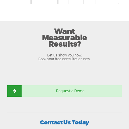
Want
Measurable
Results?
Let us show you how.
Book your free consultation now.
Request a Demo
Contact Us Today