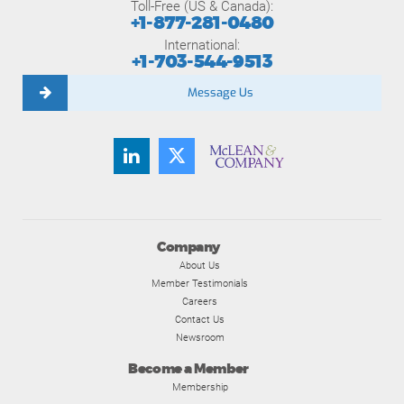
Toll-Free (US & Canada):
+1-877-281-0480
International:
+1-703-544-9513
Message Us
Company
About Us
Member Testimonials
Careers
Contact Us
Newsroom
Become a Member
Membership