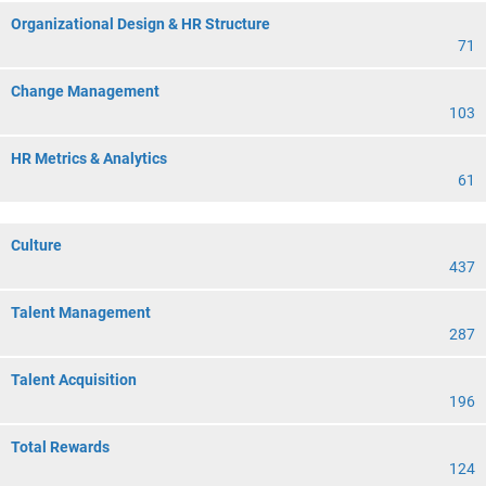
Organizational Design & HR Structure
71
Change Management
103
HR Metrics & Analytics
61
Culture
437
Talent Management
287
Talent Acquisition
196
Total Rewards
124