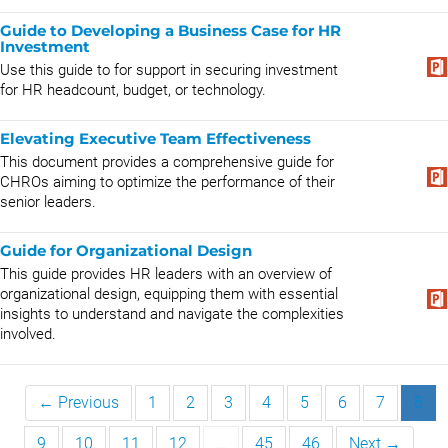
Guide to Developing a Business Case for HR
Investment
Use this guide to for support in securing investment
for HR headcount, budget, or technology.
Elevating Executive Team Effectiveness
This document provides a comprehensive guide for
CHROs aiming to optimize the performance of their
senior leaders.
Guide for Organizational Design
This guide provides HR leaders with an overview of
organizational design, equipping them with essential
insights to understand and navigate the complexities
involved.
← Previous
1
2
3
4
5
6
7
8
9
10
11
12
…
45
46
Next →