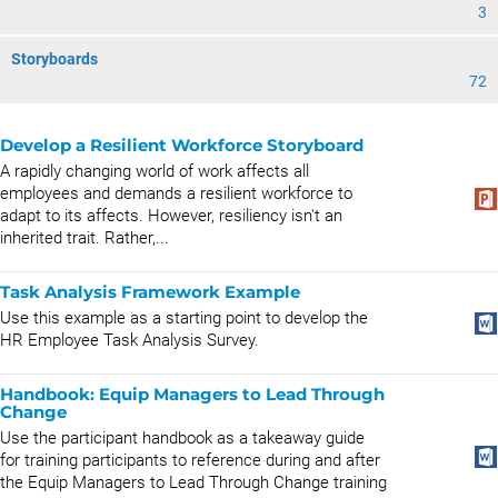
3
Storyboards
72
Develop a Resilient Workforce Storyboard
A rapidly changing world of work affects all
employees and demands a resilient workforce to
adapt to its affects. However, resiliency isn't an
inherited trait. Rather,...
Task Analysis Framework Example
Use this example as a starting point to develop the
HR Employee Task Analysis Survey.
Handbook: Equip Managers to Lead Through
Change
Use the participant handbook as a takeaway guide
for training participants to reference during and after
the Equip Managers to Lead Through Change training