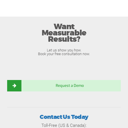
Want
Measurable
Results?
Let us show you how.
Book your free consultation now.
Request a Demo
Contact Us Today
Toll-Free (US & Canada):