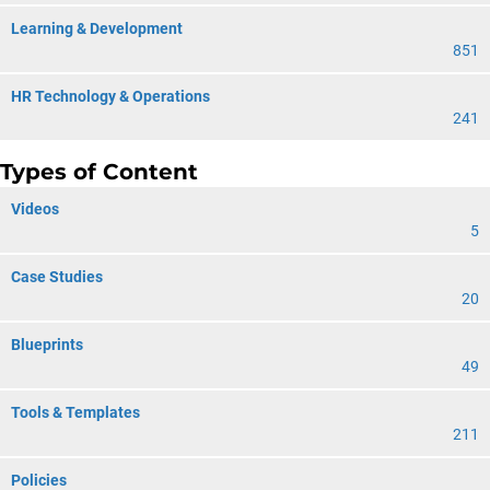
Learning & Development
851
HR Technology & Operations
241
Types of Content
Videos
5
Case Studies
20
Blueprints
49
Tools & Templates
211
Policies