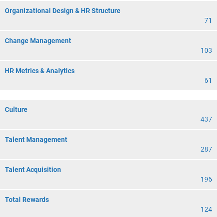
Organizational Design & HR Structure
71
Change Management
103
HR Metrics & Analytics
61
Culture
437
Talent Management
287
Talent Acquisition
196
Total Rewards
124