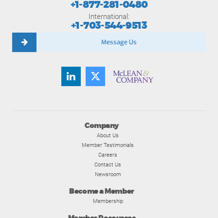
+1-877-281-0480
International:
+1-703-544-9513
Message Us
Company
About Us
Member Testimonials
Careers
Contact Us
Newsroom
Become a Member
Membership