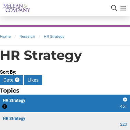
Home
/
Research
/
HR Strategy
HR Strategy
Sort By:
Date
Likes
Topics
HR Strategy
451
HR Strategy
220