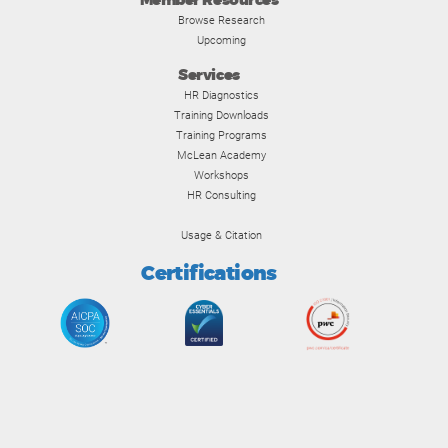
Member Resources
Browse Research
Upcoming
Services
HR Diagnostics
Training Downloads
Training Programs
McLean Academy
Workshops
HR Consulting
Usage & Citation
Certifications