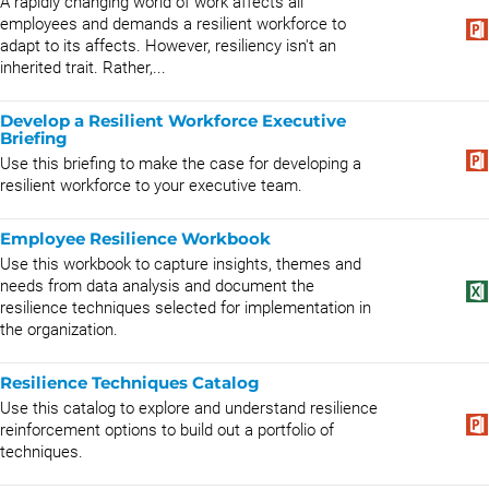
A rapidly changing world of work affects all
employees and demands a resilient workforce to
adapt to its affects. However, resiliency isn't an
inherited trait. Rather,...
Develop a Resilient Workforce Executive
Briefing
Use this briefing to make the case for developing a
resilient workforce to your executive team.
Employee Resilience Workbook
Use this workbook to capture insights, themes and
needs from data analysis and document the
resilience techniques selected for implementation in
the organization.
Resilience Techniques Catalog
Use this catalog to explore and understand resilience
reinforcement options to build out a portfolio of
techniques.