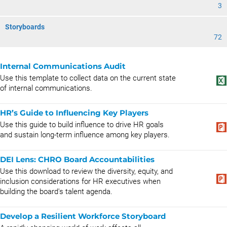
3
Storyboards
72
Internal Communications Audit
Use this template to collect data on the current state
of internal communications.
HR’s Guide to Influencing Key Players
Use this guide to build influence to drive HR goals
and sustain long-term influence among key players.
DEI Lens: CHRO Board Accountabilities
Use this download to review the diversity, equity, and
inclusion considerations for HR executives when
building the board's talent agenda.
Develop a Resilient Workforce Storyboard