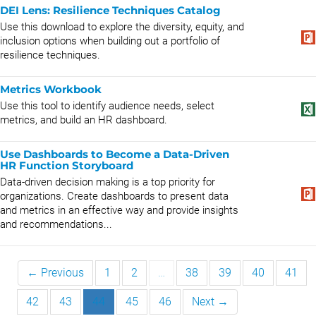
DEI Lens: Resilience Techniques Catalog
Use this download to explore the diversity, equity, and
inclusion options when building out a portfolio of
resilience techniques.
Metrics Workbook
Use this tool to identify audience needs, select
metrics, and build an HR dashboard.
Use Dashboards to Become a Data-Driven
HR Function Storyboard
Data-driven decision making is a top priority for
organizations. Create dashboards to present data
and metrics in an effective way and provide insights
and recommendations...
← Previous
1
2
…
38
39
40
41
42
43
44
45
46
Next →