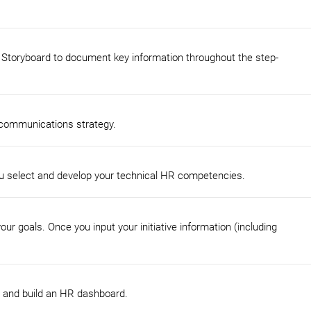
 Storyboard to document key information throughout the step-
 communications strategy.
u select and develop your technical HR competencies.
r goals. Once you input your initiative information (including
s, and build an HR dashboard.