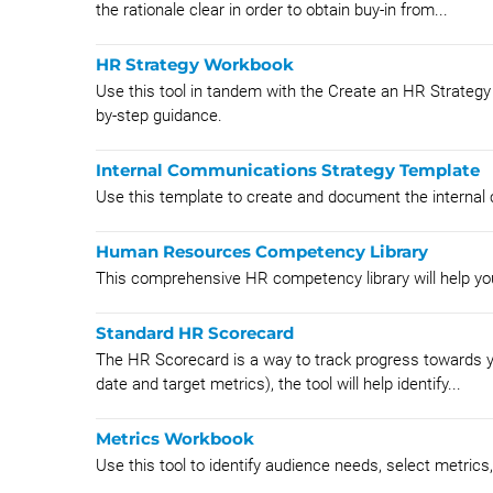
the rationale clear in order to obtain buy-in from...
HR Strategy Workbook
Use this tool in tandem with the Create an HR Strategy
by-step guidance.
Internal Communications Strategy Template
Use this template to create and document the internal
Human Resources Competency Library
This comprehensive HR competency library will help yo
Standard HR Scorecard
The HR Scorecard is a way to track progress towards you
date and target metrics), the tool will help identify...
Metrics Workbook
Use this tool to identify audience needs, select metric