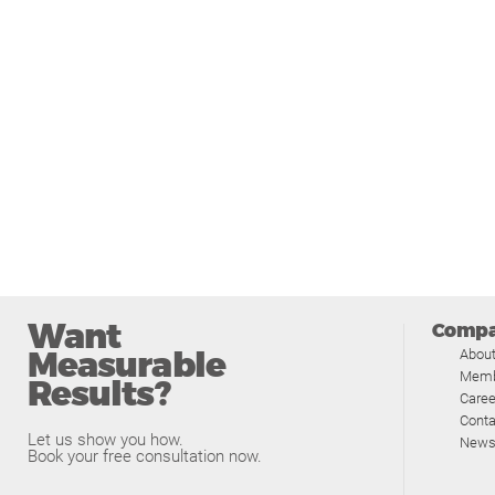
Want
Comp
Measurable
Abou
Memb
Results?
Caree
Conta
Let us show you how.
News
Book your free consultation now.