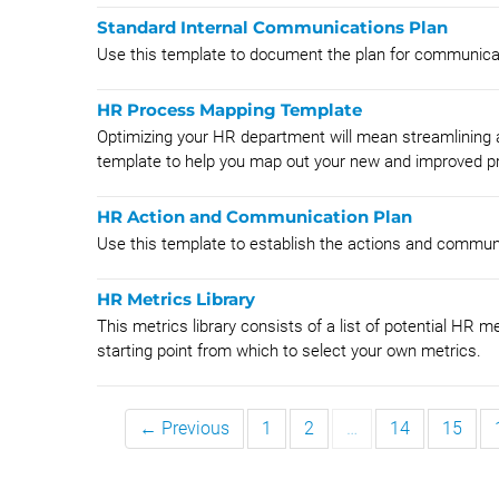
Standard Internal Communications Plan
Use this template to document the plan for communicati
HR Process Mapping Template
Optimizing your HR department will mean streamlining
template to help you map out your new and improved pr
HR Action and Communication Plan
Use this template to establish the actions and communi
HR Metrics Library
This metrics library consists of a list of potential HR 
starting point from which to select your own metrics.
← Previous
1
2
…
14
15