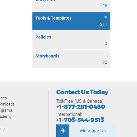
49
Tools & Templates
211
Policies
3
Storyboards
72
Contact Us Today
tics
Toll-Free (US & Canada):
ownloads
+1-877-281-0480
rograms
International:
cademy
+1-703-544-9513
ing
Message Us