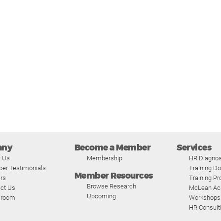
any
Become a Member
Services
t Us
Membership
HR Diagnos
er Testimonials
Training D
Member Resources
rs
Training P
Browse Research
ct Us
McLean A
Upcoming
room
Workshops
HR Consult