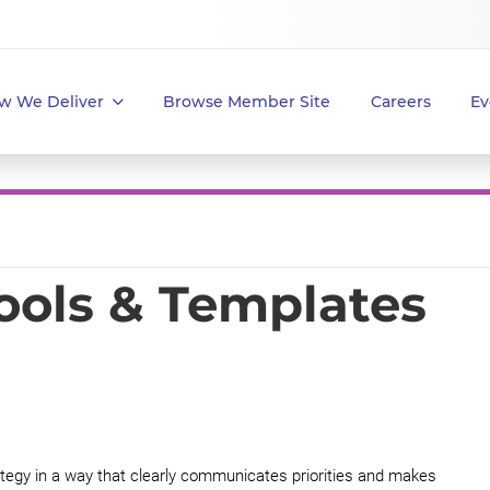
w We Deliver
Browse Member Site
Careers
Ev
Tools & Templates
tegy in a way that clearly communicates priorities and makes