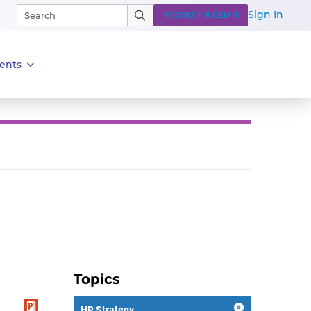
Sign In
REQUEST A DEMO
ents
Topics
HR Strategy