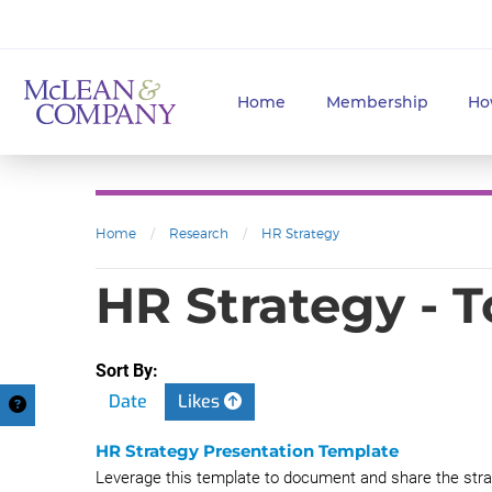
Home
Membership
Ho
Home
/
Research
/
HR Strategy
HR Strategy - 
Sort By:
Date
Likes
HR Strategy Presentation Template
Leverage this template to document and share the stra