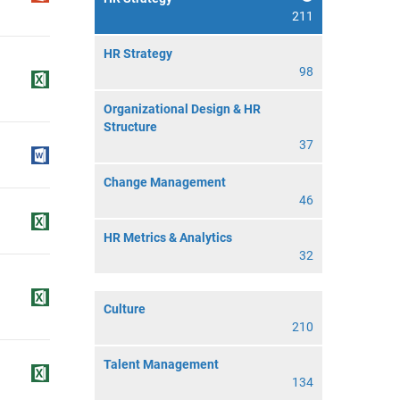
211
HR Strategy
98
Organizational Design & HR
Structure
37
Change Management
46
HR Metrics & Analytics
32
Culture
210
Talent Management
134