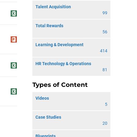
Talent Acquisition
99
Total Rewards
56
Learning & Development
414
HR Technology & Operations
81
Types of Content
Videos
5
Case Studies
20
Blueprints