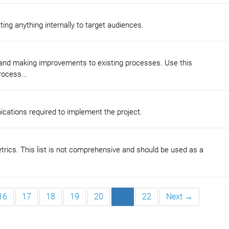
ng anything internally to target audiences.
 and making improvements to existing processes. Use this
ocess...
cations required to implement the project.
metrics. This list is not comprehensive and should be used as a
16
17
18
19
20
21
22
Next →