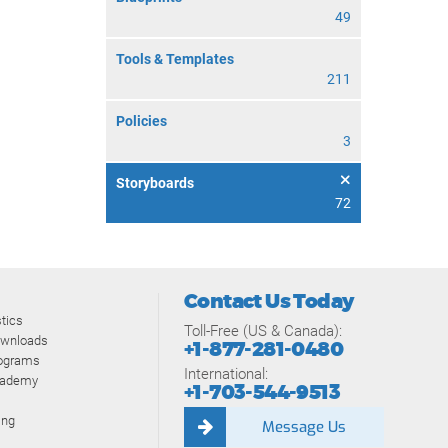
49
Tools & Templates
211
Policies
3
Storyboards
72
Contact Us Today
tics
Toll-Free (US & Canada):
ownloads
+1-877-281-0480
rograms
International:
cademy
+1-703-544-9513
ing
Message Us