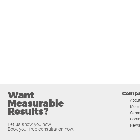
Want
Comp
Measurable
Abou
Memb
Results?
Caree
Conta
Let us show you how.
News
Book your free consultation now.