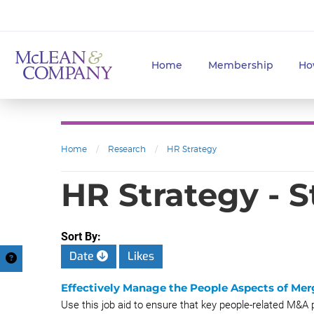
Home
Membership
Ho
Home
/
Research
/
HR Strategy
HR Strategy - 
Sort By:
Date
Likes
Effectively Manage the People Aspects of Mer
Use this job aid to ensure that key people-related M&