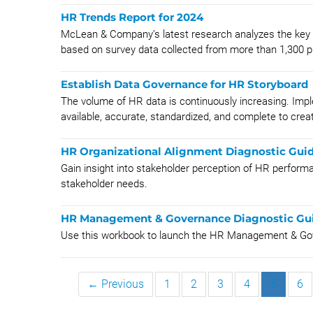
HR Trends Report for 2024
McLean & Company’s latest research analyzes the key t
based on survey data collected from more than 1,300 p
Establish Data Governance for HR Storyboard
The volume of HR data is continuously increasing. Imp
available, accurate, standardized, and complete to create
HR Organizational Alignment Diagnostic Gui
Gain insight into stakeholder perception of HR perform
stakeholder needs.
HR Management & Governance Diagnostic Gui
Use this workbook to launch the HR Management & Gove
← Previous
1
2
3
4
5
6