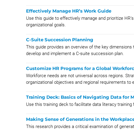
Effectively Manage HR’s Work Guide
Use this guide to effectively manage and prioritize HR'
organizational goals.
C-Suite Succession Planning
This guide provides an overview of the key dimensions t
develop and implement a C-suite succession plan.
Customize HR Programs for a Global Workfor
Workforce needs are not universal across regions. Str
organizational objectives and regional requirements to e
Training Deck: Basics of Navigating Data for 
Use this training deck to facilitate data literacy trainin
Making Sense of Generations in the Workplac
This research provides a critical examination of generat