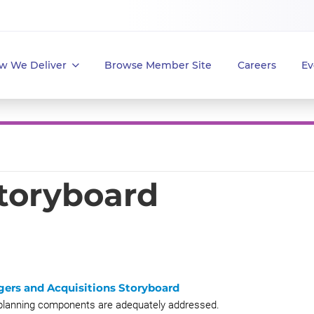
w We Deliver
Browse Member Site
Careers
Ev
Storyboard
gers and Acquisitions Storyboard
A planning components are adequately addressed.