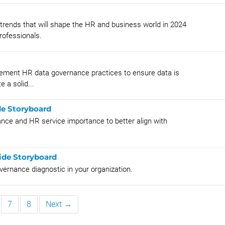
rends that will shape the HR and business world in 2024
rofessionals.
lement HR data governance practices to ensure data is
 a solid...
de Storyboard
ance and HR service importance to better align with
de Storyboard
rnance diagnostic in your organization.
7
8
Next →