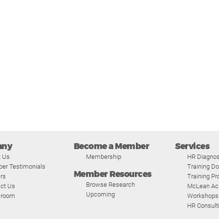
any
Become a Member
Services
t Us
Membership
HR Diagnos
er Testimonials
Training D
Member Resources
rs
Training P
Browse Research
ct Us
McLean A
Upcoming
room
Workshops
HR Consult