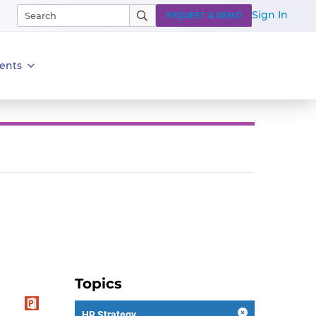
Sign In
REQUEST A DEMO
ents
Topics
HR Strategy