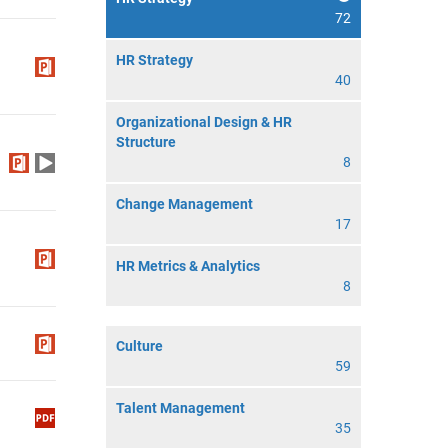
72
HR Strategy
40
Organizational Design & HR
Structure
8
Change Management
17
HR Metrics & Analytics
8
Culture
59
Talent Management
35