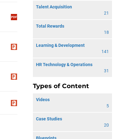
Talent Acquisition
21
Total Rewards
18
Learning & Development
141
HR Technology & Operations
31
Types of Content
Videos
5
Case Studies
20
Blueprints