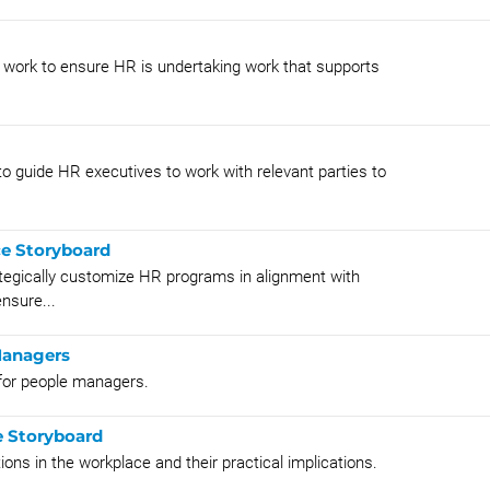
s work to ensure HR is undertaking work that supports
o guide HR executives to work with relevant parties to
ce Storyboard
ategically customize HR programs in alignment with
nsure...
Managers
g for people managers.
e Storyboard
ions in the workplace and their practical implications.