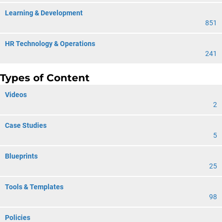
Learning & Development
851
HR Technology & Operations
241
Types of Content
Videos
2
Case Studies
5
Blueprints
25
Tools & Templates
98
Policies