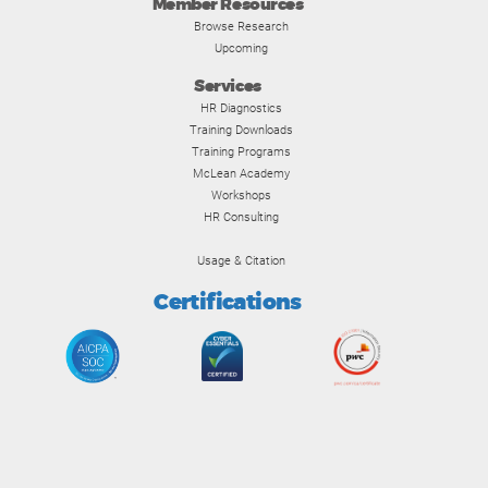
Member Resources
Browse Research
Upcoming
Services
HR Diagnostics
Training Downloads
Training Programs
McLean Academy
Workshops
HR Consulting
Usage & Citation
Certifications