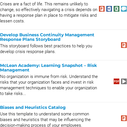
Crises are a fact of life. This remains unlikely to
change, so effectively navigating a crisis depends on
having a response plan in place to mitigate risks and
lessen costs.
Develop Business Continuity Management
Response Plans Storyboard
This storyboard follows best practices to help you
develop crisis response plans.
McLean Academy: Learning Snapshot – Risk
Management
No organization is immune from risk. Understand the
risks that your organization faces and invest in risk
management techniques to enable your organization
to take risks...
Biases and Heuristics Catalog
Use this template to understand some common
biases and heuristics that may be influencing the
decision-making process of your employees.