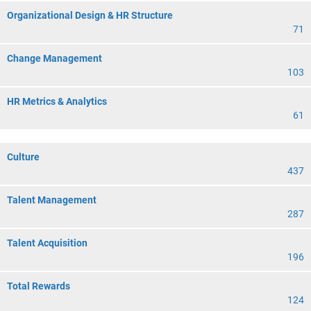
Organizational Design & HR Structure
71
Change Management
103
HR Metrics & Analytics
61
Culture
437
Talent Management
287
Talent Acquisition
196
Total Rewards
124