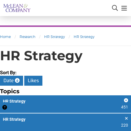
Home
/
Research
/
HR Strategy
/
HR Strategy
HR Strategy
Sort By:
Date
Likes
Topics
HR Strategy
451
HR Strategy
220