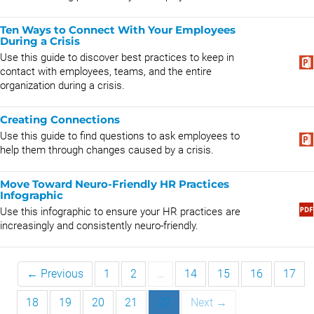
Ten Ways to Connect With Your Employees
During a Crisis
Use this guide to discover best practices to keep in
contact with employees, teams, and the entire
organization during a crisis.
Creating Connections
Use this guide to find questions to ask employees to
help them through changes caused by a crisis.
Move Toward Neuro-Friendly HR Practices
Infographic
Use this infographic to ensure your HR practices are
increasingly and consistently neuro-friendly.
← Previous
1
2
…
14
15
16
17
18
19
20
21
22
Next →