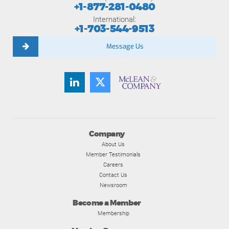
+1-877-281-0480
International:
+1-703-544-9513
Message Us
Company
About Us
Member Testimonials
Careers
Contact Us
Newsroom
Become a Member
Membership