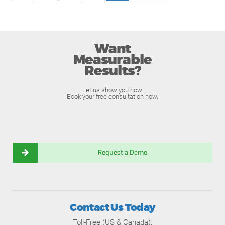
Want
Measurable
Results?
Let us show you how.
Book your free consultation now.
Request a Demo
Contact Us Today
Toll-Free (US & Canada):