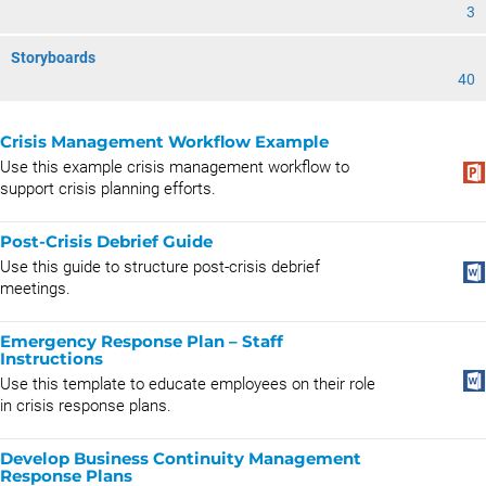
3
Storyboards
40
Crisis Management Workflow Example
Use this example crisis management workflow to
support crisis planning efforts.
Post-Crisis Debrief Guide
Use this guide to structure post-crisis debrief
meetings.
Emergency Response Plan – Staff
Instructions
Use this template to educate employees on their role
in crisis response plans.
Develop Business Continuity Management
Response Plans