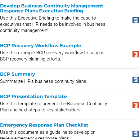
Develop Business Continuity Management
Response Plans Executive Briefing
Use this Executive Briefing to make the case to
executives that HR needs to be involved in business
continuity management.
BCP Recovery Workflow Example
Use this example BCP recovery workflow to support
BCP recovery planning efforts.
BCP Summary
Summarize HR's business continuity plans.
BCP Presentation Template
Use this template to present the Business Continuity
Plan and next steps to key stakeholders.
Emergency Response Plan Checklist
Use this document as a guideline to develop or
review emergency response plans.