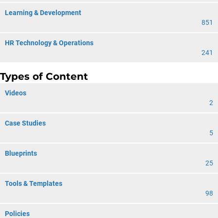
Learning & Development
851
HR Technology & Operations
241
Types of Content
Videos
2
Case Studies
5
Blueprints
25
Tools & Templates
98
Policies