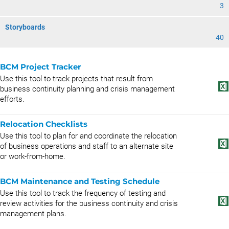
3
Storyboards
40
BCM Project Tracker
Use this tool to track projects that result from
business continuity planning and crisis management
efforts.
Relocation Checklists
Use this tool to plan for and coordinate the relocation
of business operations and staff to an alternate site
or work-from-home.
BCM Maintenance and Testing Schedule
Use this tool to track the frequency of testing and
review activities for the business continuity and crisis
management plans.