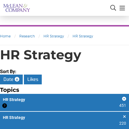
Home
/
Research
/
HR Strategy
/
HR Strategy
HR Strategy
Sort By:
Date
Likes
Topics
HR Strategy
451
HR Strategy
220