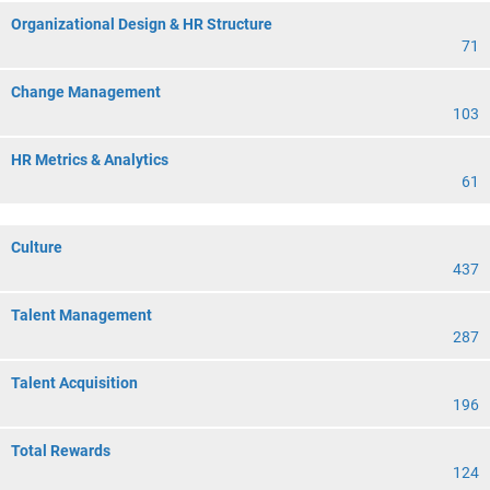
Organizational Design & HR Structure
71
Change Management
103
HR Metrics & Analytics
61
Culture
437
Talent Management
287
Talent Acquisition
196
Total Rewards
124