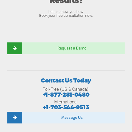
Results?
Let us show you how.
Book your free consultation now.
Request a Demo
Contact Us Today
Toll-Free (US & Canada):
+1-877-281-0480
International:
+1-703-544-9513
Message Us