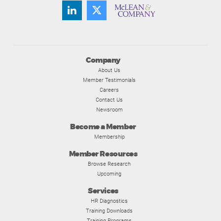
Company
About Us
Member Testimonials
Careers
Contact Us
Newsroom
Become a Member
Membership
Member Resources
Browse Research
Upcoming
Services
HR Diagnostics
Training Downloads
Training Programs