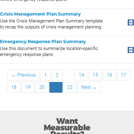
Crisis Management Plan Summary
Use the Crisis Management Plan Summary template
to recap the outputs of crisis management planning.
Emergency Response Plan Summary
Use this document to summarize location-specific
emergency response plans.
← Previous
1
2
…
14
15
16
17
18
19
20
21
22
Next →
Want
Measurable