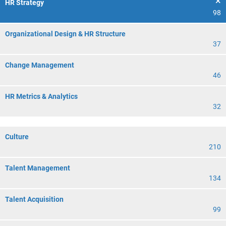
HR Strategy
98
Organizational Design & HR Structure
37
Change Management
46
HR Metrics & Analytics
32
Culture
210
Talent Management
134
Talent Acquisition
99