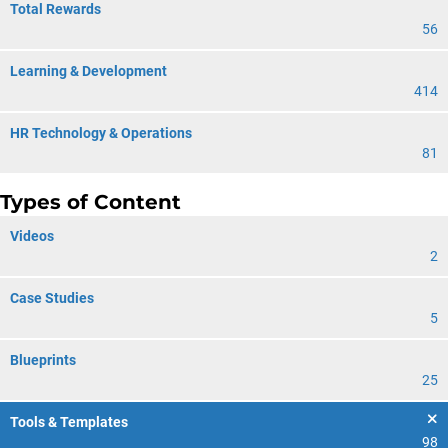
Total Rewards
56
Learning & Development
414
HR Technology & Operations
81
Types of Content
Videos
2
Case Studies
5
Blueprints
25
Tools & Templates
98