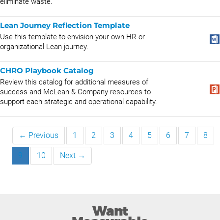
eliminate waste.
Lean Journey Reflection Template
Use this template to envision your own HR or
organizational Lean journey.
CHRO Playbook Catalog
Review this catalog for additional measures of
success and McLean & Company resources to
support each strategic and operational capability.
← Previous
1
2
3
4
5
6
7
8
9
10
Next →
Want