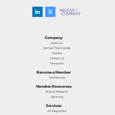
Company
About Us
Member Testimonials
Careers
Contact Us
Newsroom
Become a Member
Membership
Member Resources
Browse Research
Upcoming
Services
HR Diagnostics