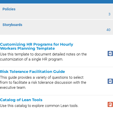
Policies
3
Storyboards
40
Customizing HR Programs for Hourly
Workers Planning Template
Use this template to document detailed notes on the
customization of a single HR program.
Risk Tolerance Facilitation Guide
This guide provides a variety of questions to select
from to facilitate a risk tolerance discussion with the
executive team.
Catalog of Lean Tools
Use this catalog to explore common Lean tools.