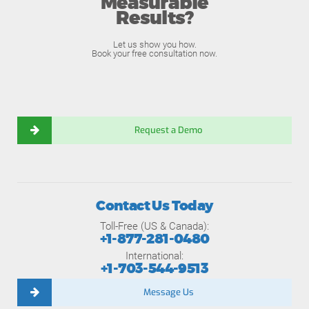
Measurable
Results?
Let us show you how.
Book your free consultation now.
Request a Demo
Contact Us Today
Toll-Free (US & Canada):
+1-877-281-0480
International:
+1-703-544-9513
Message Us