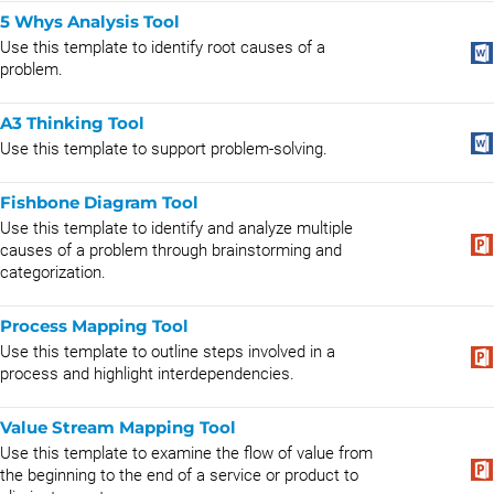
5 Whys Analysis Tool
Use this template to identify root causes of a
problem.
A3 Thinking Tool
Use this template to support problem-solving.
Fishbone Diagram Tool
Use this template to identify and analyze multiple
causes of a problem through brainstorming and
categorization.
Process Mapping Tool
Use this template to outline steps involved in a
process and highlight interdependencies.
Value Stream Mapping Tool
Use this template to examine the flow of value from
the beginning to the end of a service or product to