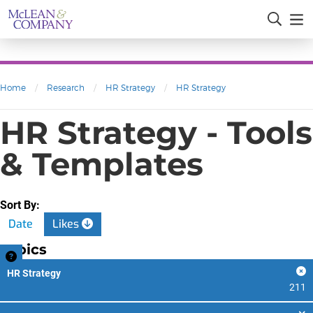
Home
/
Research
/
HR Strategy
/
HR Strategy
HR Strategy - Tools
& Templates
Sort By:
Date
Likes
Topics
HR Strategy
211