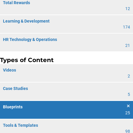
Total Rewards
12
Learning & Development
174
HR Technology & Operations
21
Types of Content
Videos
2
Case Studies
5
Blueprints
25
Tools & Templates
98