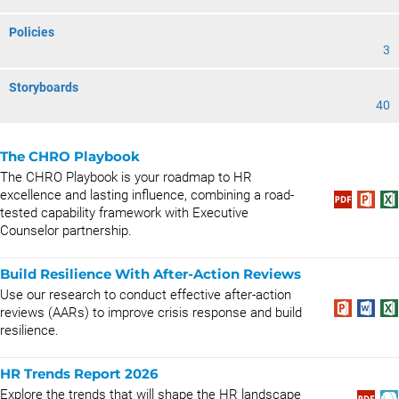
Policies
3
Storyboards
40
The CHRO Playbook
The CHRO Playbook is your roadmap to HR
excellence and lasting influence, combining a road-
tested capability framework with Executive
Counselor partnership.
Build Resilience With After-Action Reviews
Use our research to conduct effective after-action
reviews (AARs) to improve crisis response and build
resilience.
HR Trends Report 2026
Explore the trends that will shape the HR landscape