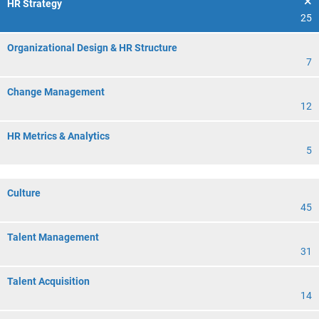
HR Strategy
25
Organizational Design & HR Structure
7
Change Management
12
HR Metrics & Analytics
5
Culture
45
Talent Management
31
Talent Acquisition
14