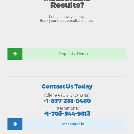
Results?
Let us show you how.
Book your free consultation now.
Request a Demo
Contact Us Today
Toll-Free (US & Canada):
+1-877-281-0480
International:
+1-703-544-9513
Message Us