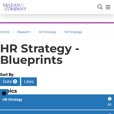
Home
/
Research
/
HR Strategy
/
HR Strategy
HR Strategy -
Blueprints
Sort By:
Date
Likes
Topics
HR Strategy
49