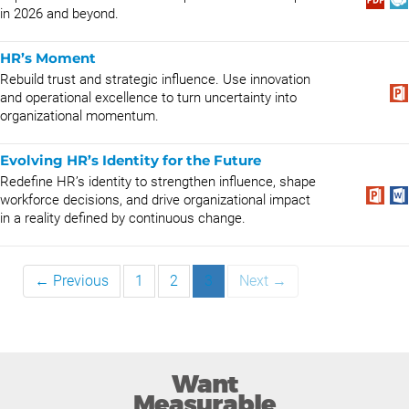
in 2026 and beyond.
HR’s Moment
Rebuild trust and strategic influence. Use innovation
and operational excellence to turn uncertainty into
organizational momentum.
Evolving HR’s Identity for the Future
Redefine HR’s identity to strengthen influence, shape
workforce decisions, and drive organizational impact
in a reality defined by continuous change.
← Previous
1
2
3
Next →
Want
Measurable