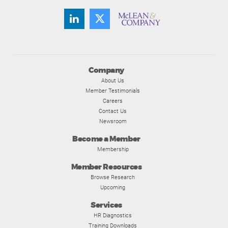
Company
About Us
Member Testimonials
Careers
Contact Us
Newsroom
Become a Member
Membership
Member Resources
Browse Research
Upcoming
Services
HR Diagnostics
Training Downloads