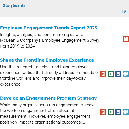
Storyboards
19
Employee Engagement Trends Report 2025
Insights, analysis, and benchmarking data for
McLean & Company’s Employee Engagement Survey
from 2019 to 2024.
Shape the Frontline Employee Experience
Use this research to select and tailor employee
experience tactics that directly address the needs of
frontline workers and improve their day-to-day
experience.
Develop an Engagement Program Strategy
While many organizations run engagement surveys,
the work on engagement often stops at
measurement. However, employee engagement
positively impacts organizational outcomes:...