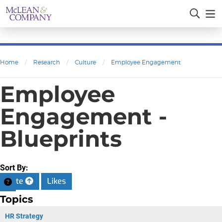
Home
/
Research
/
Culture
/
Employee Engagement
Employee
Engagement -
Blueprints
Sort By:
Date
Likes
Topics
HR Strategy