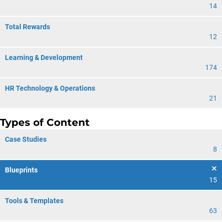
14
Total Rewards
12
Learning & Development
174
HR Technology & Operations
21
Types of Content
Case Studies
8
Blueprints
15
Tools & Templates
63