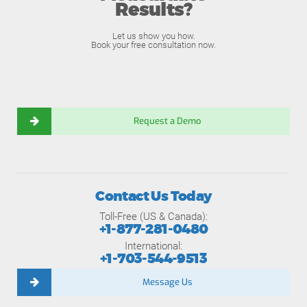
Results?
Let us show you how.
Book your free consultation now.
Request a Demo
Contact Us Today
Toll-Free (US & Canada):
+1-877-281-0480
International:
+1-703-544-9513
Message Us