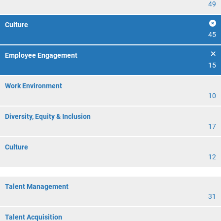
49
Culture
45
Employee Engagement
15
Work Environment
10
Diversity, Equity & Inclusion
17
Culture
12
Talent Management
31
Talent Acquisition