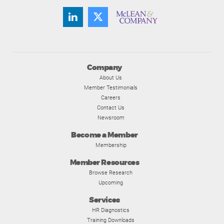
Company
About Us
Member Testimonials
Careers
Contact Us
Newsroom
Become a Member
Membership
Member Resources
Browse Research
Upcoming
Services
HR Diagnostics
Training Downloads