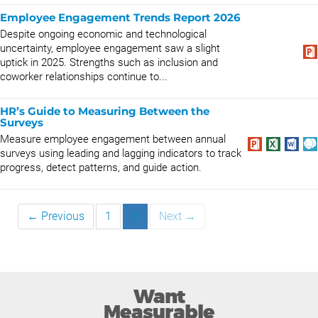
Employee Engagement Trends Report 2026
Despite ongoing economic and technological
uncertainty, employee engagement saw a slight
uptick in 2025. Strengths such as inclusion and
coworker relationships continue to...
HR’s Guide to Measuring Between the
Surveys
Measure employee engagement between annual
surveys using leading and lagging indicators to track
progress, detect patterns, and guide action.
← Previous
1
2
Next →
Want
Measurable