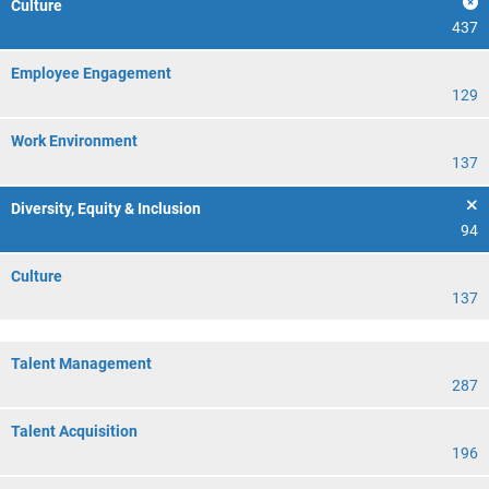
Culture
437
Employee Engagement
129
Work Environment
137
Diversity, Equity & Inclusion
94
Culture
137
Talent Management
287
Talent Acquisition
196