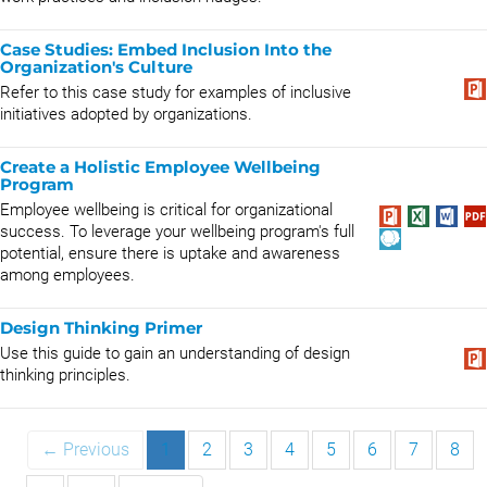
Case Studies: Embed Inclusion Into the
Organization's Culture
Refer to this case study for examples of inclusive
initiatives adopted by organizations.
Create a Holistic Employee Wellbeing
Program
Employee wellbeing is critical for organizational
success. To leverage your wellbeing program's full
potential, ensure there is uptake and awareness
among employees.
Design Thinking Primer
Use this guide to gain an understanding of design
thinking principles.
← Previous
1
2
3
4
5
6
7
8