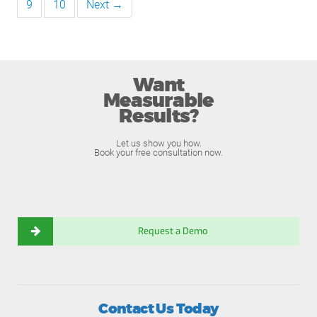
9
10
Next →
Want
Measurable
Results?
Let us show you how.
Book your free consultation now.
Request a Demo
Contact Us Today