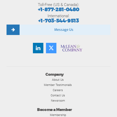
Toll-Free (US & Canada):
+1-877-281-0480
International:
+1-703-544-9513
Message Us
Company
About Us
Member Testimonials
Careers
Contact Us
Newsroom
Become a Member
Membership