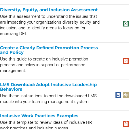
Diversity, Equity, and Inclusion Assessment
Use this assessment to understand the issues that
are impacting your organization's diversity, equity, and
inclusion, and to identify areas to focus on for
improving DEI.
Create a Clearly Defined Promotion Process
and Policy
Use this guide to create an inclusive promotion
process and policy in support of performance
management.
LMS Download: Adopt Inclusive Leadership
Behaviors
Use these instructions to port the downloaded LMS
module into your learning management system.
Inclusive Work Practices Examples
Use this template to review ideas of inclusive HR
work practices and inclusion nudges.