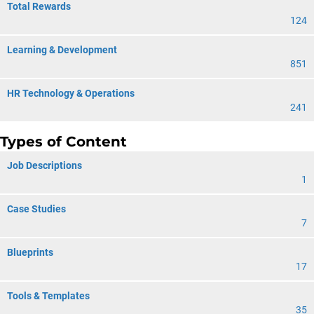
Total Rewards
124
Learning & Development
851
HR Technology & Operations
241
Types of Content
Job Descriptions
1
Case Studies
7
Blueprints
17
Tools & Templates
35