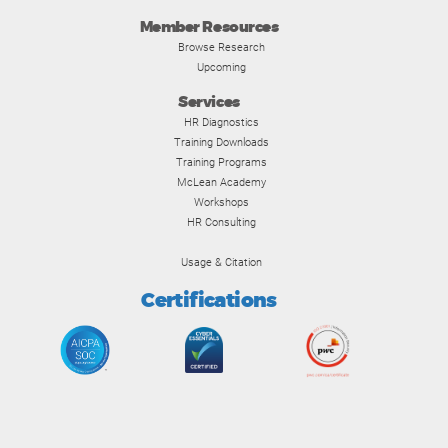
Member Resources
Browse Research
Upcoming
Services
HR Diagnostics
Training Downloads
Training Programs
McLean Academy
Workshops
HR Consulting
Usage & Citation
Certifications