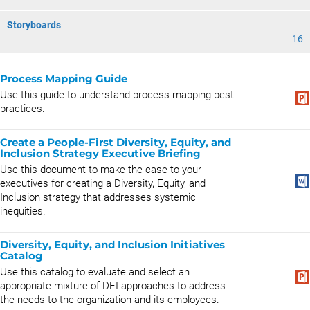
Storyboards
16
Process Mapping Guide
Use this guide to understand process mapping best
practices.
Create a People-First Diversity, Equity, and
Inclusion Strategy Executive Briefing
Use this document to make the case to your
executives for creating a Diversity, Equity, and
Inclusion strategy that addresses systemic
inequities.
Diversity, Equity, and Inclusion Initiatives
Catalog
Use this catalog to evaluate and select an
appropriate mixture of DEI approaches to address
the needs to the organization and its employees.