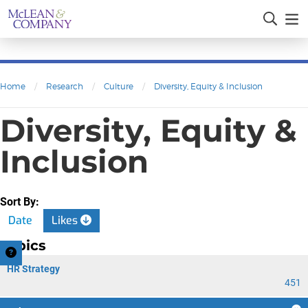
Home
/
Research
/
Culture
/
Diversity, Equity & Inclusion
Diversity, Equity &
Inclusion
Sort By:
Date
Likes
Topics
HR Strategy
451