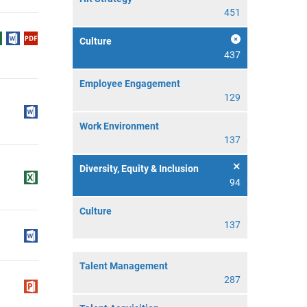
451
Culture
437
Employee Engagement
129
Work Environment
137
Diversity, Equity & Inclusion
94
Culture
137
Talent Management
287