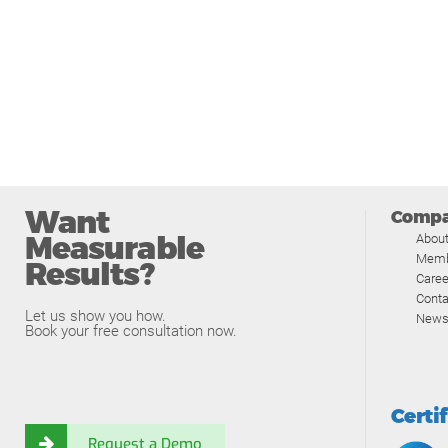
Want
Comp
Measurable
Abou
Memb
Results?
Caree
Conta
Let us show you how.
News
Book your free consultation now.
Certi
Request a Demo