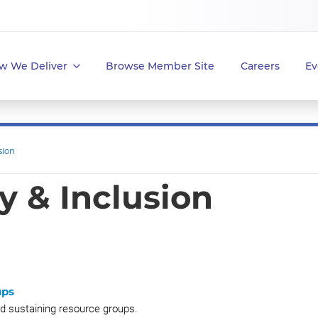
w We Deliver
Browse Member Site
Careers
Ev
sion
ty & Inclusion
ups
nd sustaining resource groups.