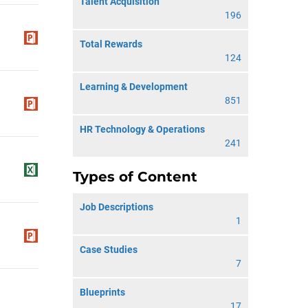
Talent Acquisition
196
Total Rewards
124
Learning & Development
851
HR Technology & Operations
241
Types of Content
Job Descriptions
1
Case Studies
7
Blueprints
17