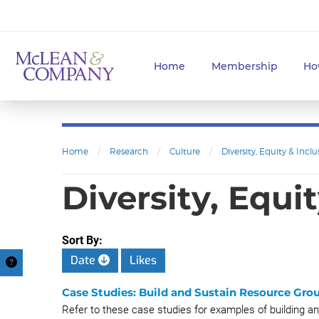
Home
Membership
Ho
Home
/
Research
/
Culture
/
Diversity, Equity & Inclu
Diversity, Equi
Sort By:
Date
Likes
Case Studies: Build and Sustain Resource Gro
Refer to these case studies for examples of building a