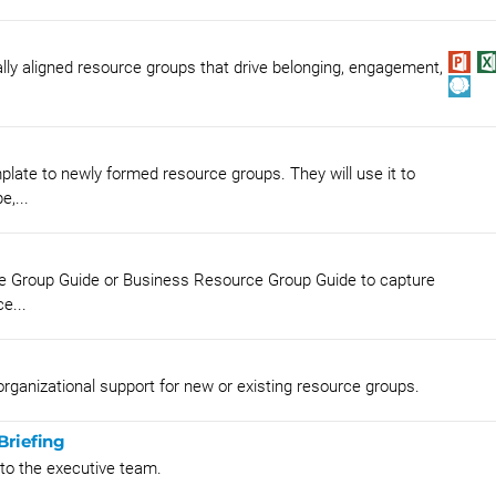
lly aligned resource groups that drive belonging, engagement,
late to newly formed resource groups. They will use it to
e,...
ce Group Guide or Business Resource Group Guide to capture
e...
rganizational support for new or existing resource groups.
Briefing
 to the executive team.