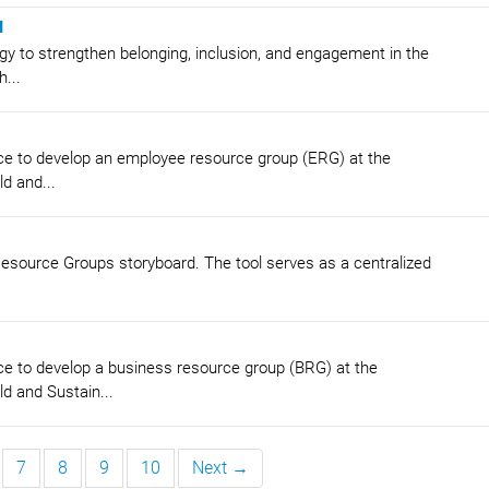
d
y to strengthen belonging, inclusion, and engagement in the
...
ce to develop an employee resource group (ERG) at the
d and...
 Resource Groups storyboard. The tool serves as a centralized
e to develop a business resource group (BRG) at the
d and Sustain...
7
8
9
10
Next →