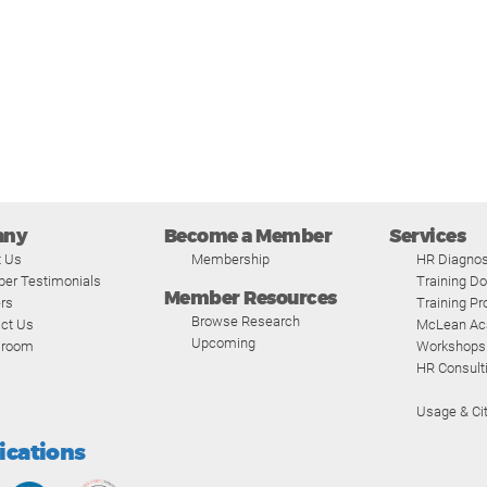
any
Become a Member
Services
t Us
Membership
HR Diagnos
er Testimonials
Training D
Member Resources
rs
Training P
Browse Research
ct Us
McLean A
Upcoming
room
Workshops
HR Consult
Usage & Cit
fications