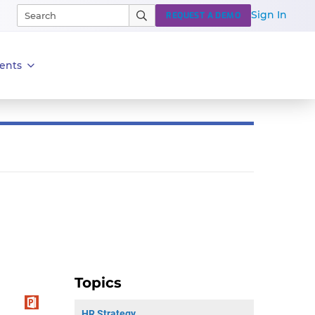
Sign In
REQUEST A DEMO
ents
Topics
HR Strategy