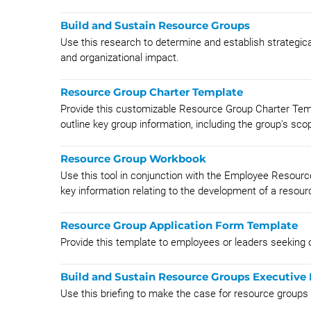
Build and Sustain Resource Groups
Use this research to determine and establish strategica
and organizational impact.
Resource Group Charter Template
Provide this customizable Resource Group Charter Temp
outline key group information, including the group's scop
Resource Group Workbook
Use this tool in conjunction with the Employee Resour
key information relating to the development of a resourc
Resource Group Application Form Template
Provide this template to employees or leaders seeking o
Build and Sustain Resource Groups Executive 
Use this briefing to make the case for resource groups