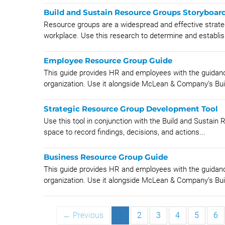
Build and Sustain Resource Groups Storyboar
Resource groups are a widespread and effective strateg
workplace. Use this research to determine and establish
Employee Resource Group Guide
This guide provides HR and employees with the guidan
organization. Use it alongside McLean & Company’s Buil
Strategic Resource Group Development Tool
Use this tool in conjunction with the Build and Sustain
space to record findings, decisions, and actions...
Business Resource Group Guide
This guide provides HR and employees with the guidanc
organization. Use it alongside McLean & Company’s Buil
← Previous
1
2
3
4
5
6