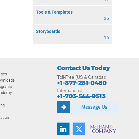
Tools & Templates
35
Storyboards
16
Contact Us Today
tics
Toll-Free (US & Canada):
ownloads
+1-877-281-0480
rograms
International:
cademy
+1-703-544-9513
ing
Message Us
ation