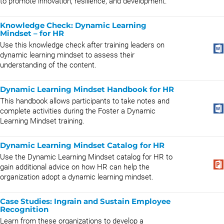
to promote innovation, resilience, and development.
Knowledge Check: Dynamic Learning
Mindset – for HR
Use this knowledge check after training leaders on
dynamic learning mindset to assess their
understanding of the content.
Dynamic Learning Mindset Handbook for HR
This handbook allows participants to take notes and
complete activities during the Foster a Dynamic
Learning Mindset training.
Dynamic Learning Mindset Catalog for HR
Use the Dynamic Learning Mindset catalog for HR to
gain additional advice on how HR can help the
organization adopt a dynamic learning mindset.
Case Studies: Ingrain and Sustain Employee
Recognition
Learn from these organizations to develop a