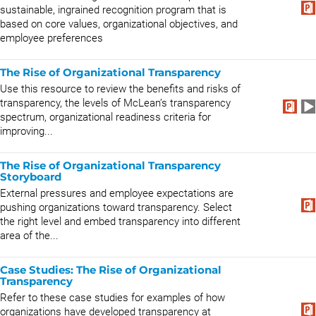
sustainable, ingrained recognition program that is
based on core values, organizational objectives, and
employee preferences
The Rise of Organizational Transparency
Use this resource to review the benefits and risks of
transparency, the levels of McLean’s transparency
spectrum, organizational readiness criteria for
improving...
The Rise of Organizational Transparency
Storyboard
External pressures and employee expectations are
pushing organizations toward transparency. Select
the right level and embed transparency into different
area of the...
Case Studies: The Rise of Organizational
Transparency
Refer to these case studies for examples of how
organizations have developed transparency at