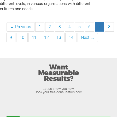
different levels, in various organizations with different
cultures and needs.
← Previous
1
2
3
4
5
6
7
8
9
10
11
12
13
14
Next →
Want
Measurable
Results?
Let us show you how.
Book your free consultation now.