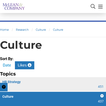
Home
/
Research
/
Culture
/
Culture
Culture
Sort By:
Date
Likes
Topics
HR Strategy
451
Culture
437