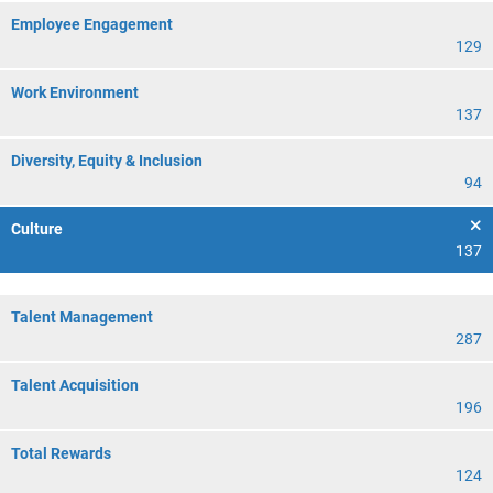
Employee Engagement
129
Work Environment
137
Diversity, Equity & Inclusion
94
Culture
137
Talent Management
287
Talent Acquisition
196
Total Rewards
124