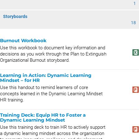
1
Storyboards
18
Burnout Workbook
Use this workbook to document key information and
decisions as you work through the Plan to Extinguish
Organizational Burnout storyboard.
Learning in Action: Dynamic Learning
Mindset – for HR
Use this handout to remind learners of core
concepts learned in the Dynamic Learning Mindset
HR training.
Training Deck: Equip HR to Foster a
Dynamic Learning Mindset
Use this training deck to train HR to actively support
a dynamic learning mindset across the organization