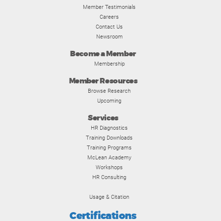
Member Testimonials
Careers
Contact Us
Newsroom
Become a Member
Membership
Member Resources
Browse Research
Upcoming
Services
HR Diagnostics
Training Downloads
Training Programs
McLean Academy
Workshops
HR Consulting
Usage & Citation
Certifications