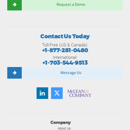
Request a Demo
Contact Us Today
Toll-Free (US & Canada):
+1-877-281-0480
International:
+1-703-544-9513
Message Us
Company
About Us