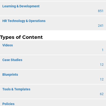
Learning & Development
851
HR Technology & Operations
241
Types of Content
Videos
1
Case Studies
12
Blueprints
12
Tools & Templates
62
Policies