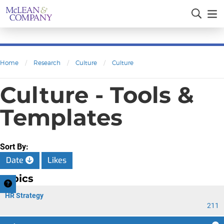
Home
/
Research
/
Culture
/
Culture
Culture - Tools &
Templates
Sort By:
Date
Likes
Topics
HR Strategy
211