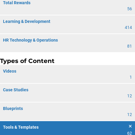
Total Rewards
56
Learning & Development
414
HR Technology & Operations
81
Types of Content
Videos
1
Case Studies
12
Blueprints
12
Tools & Templates
62