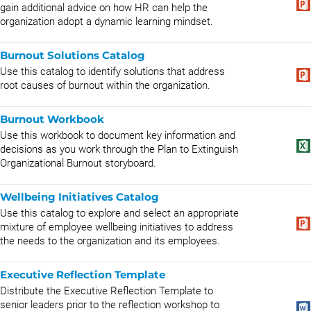
gain additional advice on how HR can help the
organization adopt a dynamic learning mindset.
Burnout Solutions Catalog
Use this catalog to identify solutions that address
root causes of burnout within the organization.
Burnout Workbook
Use this workbook to document key information and
decisions as you work through the Plan to Extinguish
Organizational Burnout storyboard.
Wellbeing Initiatives Catalog
Use this catalog to explore and select an appropriate
mixture of employee wellbeing initiatives to address
the needs to the organization and its employees.
Executive Reflection Template
Distribute the Executive Reflection Template to
senior leaders prior to the reflection workshop to