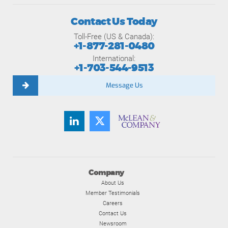
Contact Us Today
Toll-Free (US & Canada):
+1-877-281-0480
International:
+1-703-544-9513
Message Us
Company
About Us
Member Testimonials
Careers
Contact Us
Newsroom