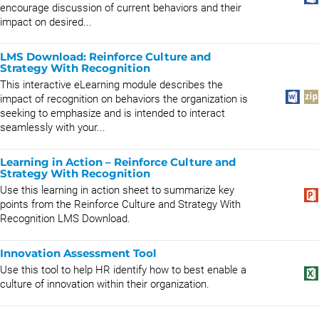
encourage discussion of current behaviors and their
impact on desired...
LMS Download: Reinforce Culture and
Strategy With Recognition
This interactive eLearning module describes the
impact of recognition on behaviors the organization is
seeking to emphasize and is intended to interact
seamlessly with your...
Learning in Action – Reinforce Culture and
Strategy With Recognition
Use this learning in action sheet to summarize key
points from the Reinforce Culture and Strategy With
Recognition LMS Download.
Innovation Assessment Tool
Use this tool to help HR identify how to best enable a
culture of innovation within their organization.