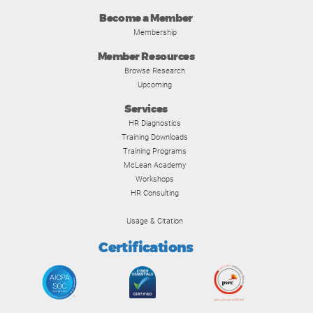
Become a Member
Membership
Member Resources
Browse Research
Upcoming
Services
HR Diagnostics
Training Downloads
Training Programs
McLean Academy
Workshops
HR Consulting
Usage & Citation
Certifications