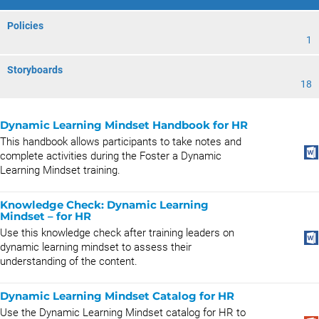
Policies
1
Storyboards
18
Dynamic Learning Mindset Handbook for HR
This handbook allows participants to take notes and
complete activities during the Foster a Dynamic
Learning Mindset training.
Knowledge Check: Dynamic Learning
Mindset – for HR
Use this knowledge check after training leaders on
dynamic learning mindset to assess their
understanding of the content.
Dynamic Learning Mindset Catalog for HR
Use the Dynamic Learning Mindset catalog for HR to