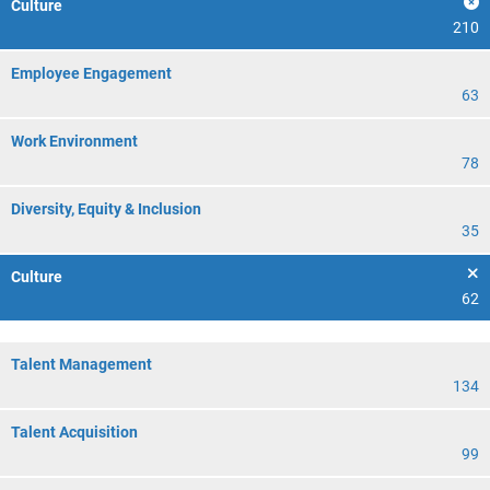
Culture
210
Employee Engagement
63
Work Environment
78
Diversity, Equity & Inclusion
35
Culture
62
Talent Management
134
Talent Acquisition
99