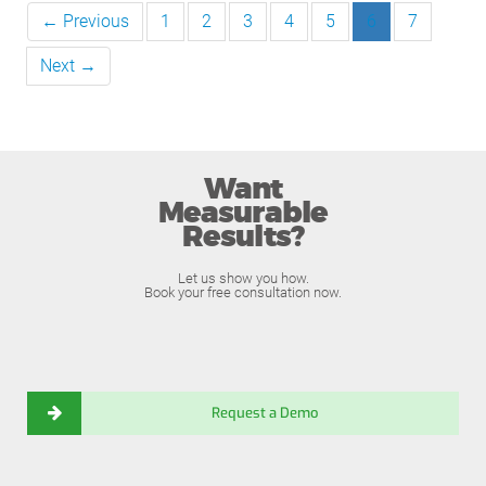
← Previous
1
2
3
4
5
6
7
Next →
Want
Measurable
Results?
Let us show you how.
Book your free consultation now.
Request a Demo