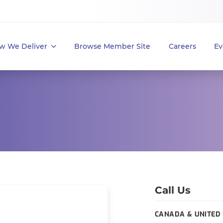
w We Deliver
Browse Member Site
Careers
Ev
Call Us
CANADA & UNITED 