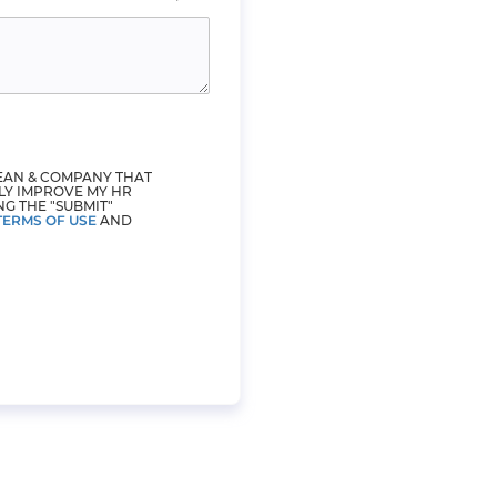
LEAN & COMPANY THAT
LY IMPROVE MY HR
NG THE "SUBMIT"
TERMS OF USE
AND