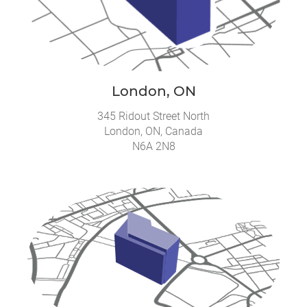
London, ON
345 Ridout Street North
London, ON, Canada
N6A 2N8