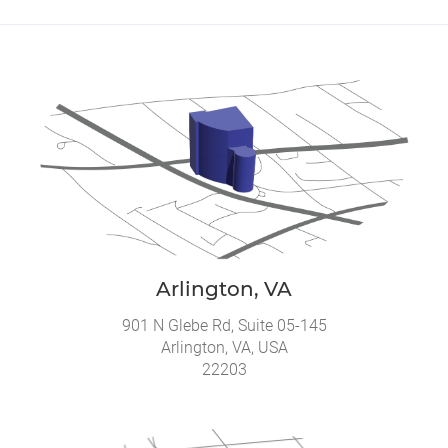
Arlington, VA
901 N Glebe Rd, Suite 05-145
Arlington, VA, USA
22203