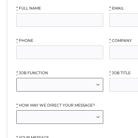
*
FULL NAME
*
EMAIL
*
PHONE
*
COMPANY
*
JOB FUNCTION
*
JOB TITLE
*
HOW MAY WE DIRECT YOUR MESSAGE?
*
YOUR MESSAGE