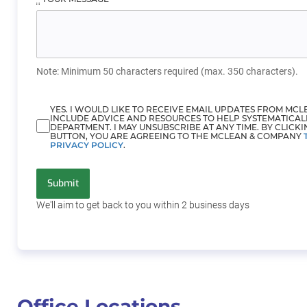
Note: Minimum 50 characters required (max. 350 characters).
YES. I WOULD LIKE TO RECEIVE EMAIL UPDATES FROM MC
INCLUDE ADVICE AND RESOURCES TO HELP SYSTEMATICAL
DEPARTMENT. I MAY UNSUBSCRIBE AT ANY TIME. BY CLICKI
BUTTON, YOU ARE AGREEING TO THE MCLEAN & COMPANY
PRIVACY POLICY
.
Submit
We'll aim to get back to you within 2
business days
Office Locations