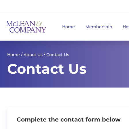
Home
Membership
Ho
Home
/
About Us
/ Contact Us
Contact Us
Complete the contact form below