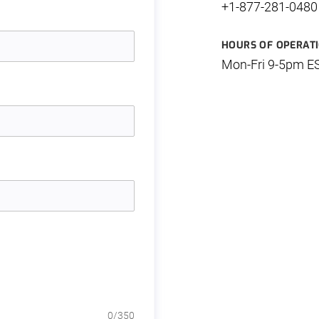
+1-877-281-0480
HOURS OF OPERAT
Mon-Fri 9-5pm E
0
/350