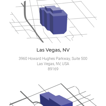
Las Vegas, NV
3960 Howard Hughes Parkway, Suite 500
Las Vegas, NV, USA
89169