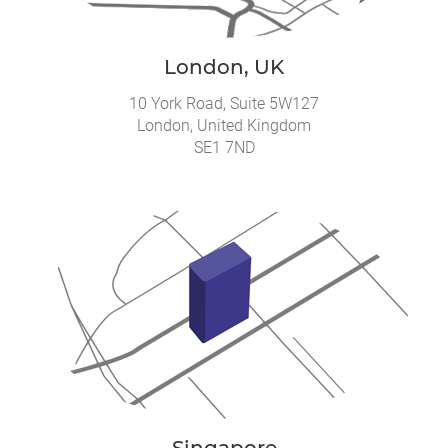
London, UK
10 York Road, Suite 5W127
London, United Kingdom
SE1 7ND
Singapore