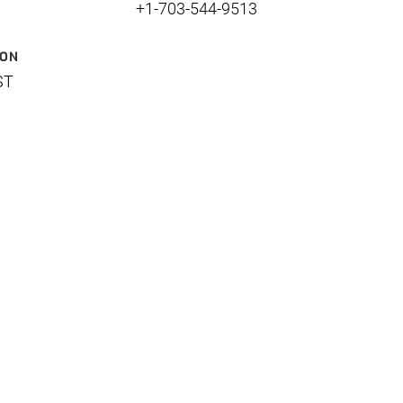
+1-703-544-9513
ION
ST