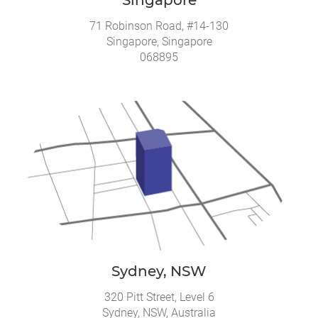
71 Robinson Road, #14-130
Singapore, Singapore
068895
Sydney, NSW
320 Pitt Street, Level 6
Sydney, NSW, Australia