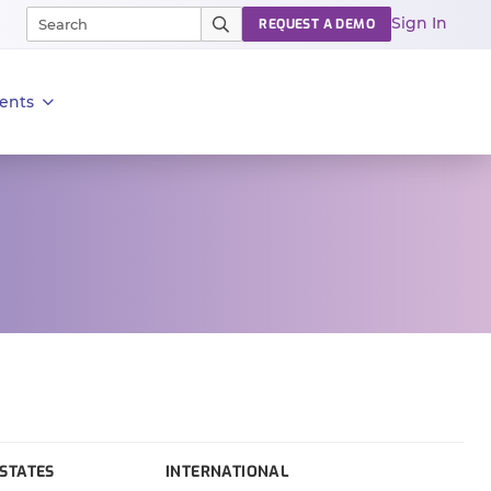
Sign In
REQUEST A DEMO
ents
STATES
INTERNATIONAL