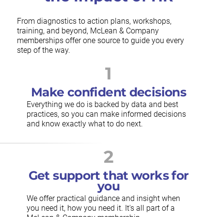
From diagnostics to action plans, workshops,
training, and beyond, McLean & Company
memberships offer one source to guide you every
step of the way.
1
Make confident decisions
Everything we do is backed by data and best
practices, so you can make informed decisions
and know exactly what to do next.
2
Get support that works for
you
We offer practical guidance and insight when
you need it, how you need it. It's all part of a