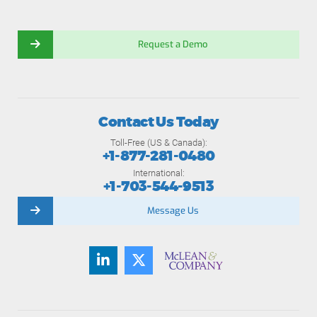
Request a Demo
Contact Us Today
Toll-Free (US & Canada):
+1-877-281-0480
International:
+1-703-544-9513
Message Us