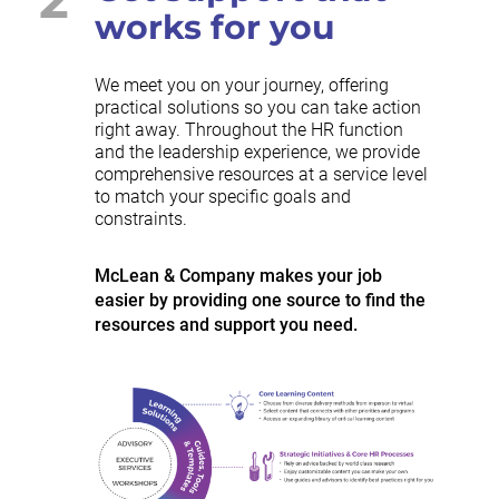
works for you
We meet you on your journey, offering
practical solutions so you can take action
right away. Throughout the HR function
and the leadership experience, we provide
comprehensive resources at a service level
to match your specific goals and
constraints.
McLean & Company makes your job
easier by providing one source to find the
resources and support you need.