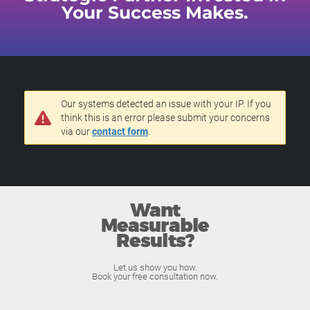
Your Success Makes.
Our systems detected an issue with your IP. If you
think this is an error please submit your concerns
via our
contact form
.
Want
Measurable
Results?
Let us show you how.
Book your free consultation now.