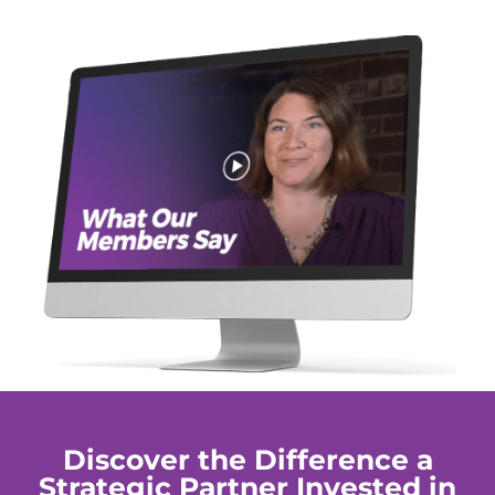
Discover the Difference a
Strategic Partner Invested in