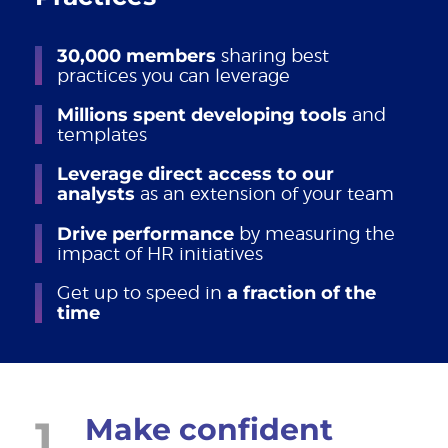
30,000 members
sharing best
practices you can leverage
Millions spent developing tools
and
templates
Leverage direct access to our
analysts
as an extension of your team
Drive performance
by measuring the
impact of HR initiatives
Get up to speed in
a fraction of the
time
1
Make confident