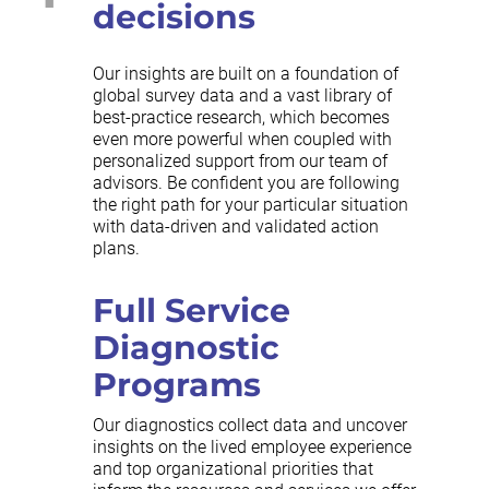
decisions
Our insights are built on a foundation of
global survey data and a vast library of
best-practice research, which becomes
even more powerful when coupled with
personalized support from our team of
advisors. Be confident you are following
the right path for your particular situation
with data-driven and validated action
plans.
Full Service
Diagnostic
Programs
Our diagnostics collect data and uncover
insights on the lived employee experience
and top organizational priorities that