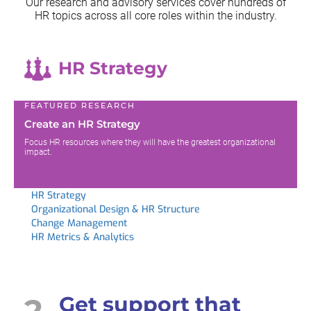
Our research and advisory services cover hundreds of
HR topics across all
core roles within the industry.
HR Strategy
FEATURED RESEARCH
Create an HR Strategy
Focus HR resources where they will have the greatest organizational
impact.
HR Strategy
Organizational Design & HR Structure
Change Management
HR Metrics & Analytics
2
Get support that