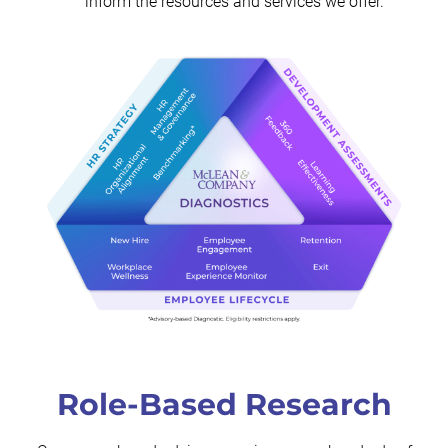
inform the resources and services we offer.
Role-Based Research