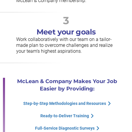
McLean & Company membership.
3
Meet your goals
Work collaboratively with our team on a tailor-
made plan to overcome challenges and realize
your team's highest aspirations.
McLean & Company Makes Your Job
Easier by Providing:
Step-by-Step Methodologies and Resources
Ready-to-Deliver Training
Full-Service Diagnostic Surveys