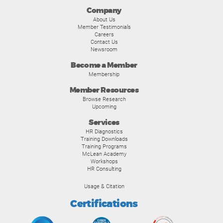
Company
About Us
Member Testimonials
Careers
Contact Us
Newsroom
Become a Member
Membership
Member Resources
Browse Research
Upcoming
Services
HR Diagnostics
Training Downloads
Training Programs
McLean Academy
Workshops
HR Consulting
Usage & Citation
Certifications