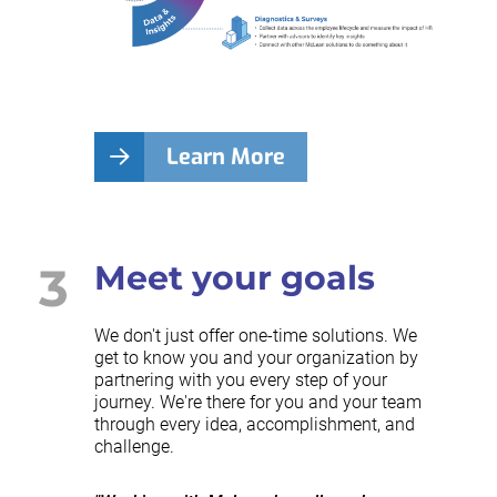
Learn More
3
Meet your goals
We don't just offer one-time solutions. We
get to know you and your organization by
partnering with you every step of your
journey. We're there for you and your team
through every idea, accomplishment, and
challenge.