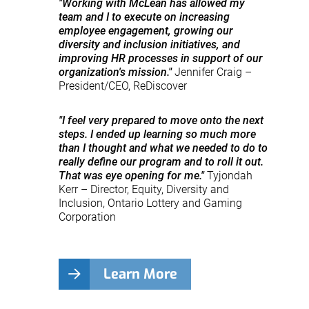
"Working with McLean has allowed my
team and I to execute on increasing
employee engagement, growing our
diversity and inclusion initiatives, and
improving HR processes in support of our
organization's mission."
Jennifer Craig –
President/CEO, ReDiscover
"I feel very prepared to move onto the next
steps. I ended up learning so much more
than I thought and what we needed to do to
really define our program and to roll it out.
That was eye opening for me."
Tyjondah
Kerr – Director, Equity, Diversity and
Inclusion, Ontario Lottery and Gaming
Corporation
Learn More