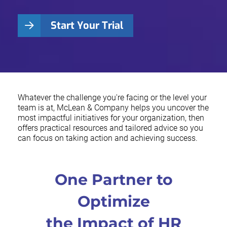
Start Your Trial
Whatever the challenge you're facing or the level your
team is at, McLean & Company helps you uncover the
most impactful initiatives for your organization, then
offers practical resources and tailored advice so you
can focus on taking action and achieving success.
One Partner to
Optimize
the Impact of HR