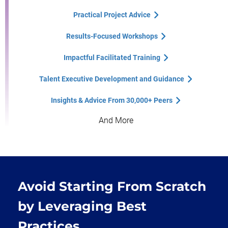
Practical Project Advice
Results-Focused Workshops
Impactful Facilitated Training
Talent Executive Development and Guidance
Insights & Advice From 30,000+ Peers
And More
Avoid Starting From Scratch
by Leveraging Best
Practices