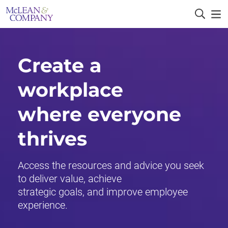
Create a
workplace
where everyone
thrives
Access the resources and advice you seek
to deliver value, achieve
strategic goals, and improve employee
experience.