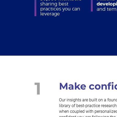
sharing best
developi
practices you can
and tem
leverage
1
Make confi
Our insights are built on a foun
library of best-practice resea
when coupled with personalized