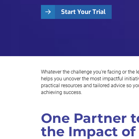
Start Your Trial
Whatever the challenge you're facing or the 
helps you uncover the most impactful initiativ
practical resources and tailored advice so y
achieving success.
One Partner t
the Impact of