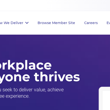
w We Deliver
Browse Member Site
Careers
E
orkplace
yone thrives
seek to deliver value, achieve
ee experience.