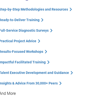
Step-by-Step Methodologies and Resources
Ready-to-Deliver Training
Full-Service Diagnostic Surveys
Practical Project Advice
Results-Focused Workshops
Impactful Facilitated Training
Talent Executive Development and Guidance
Insights & Advice From 30,000+ Peers
And More