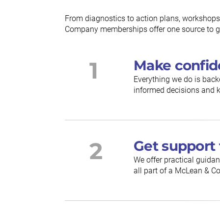
From diagnostics to action plans, workshops
Company memberships offer one source to gu
1
Make confid
Everything we do is back
informed decisions and k
2
Get support 
We offer practical guidan
all part of a McLean &