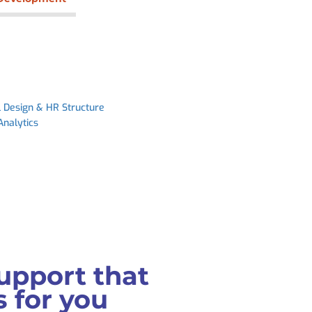
l Design & HR Structure
Analytics
upport that
 for you