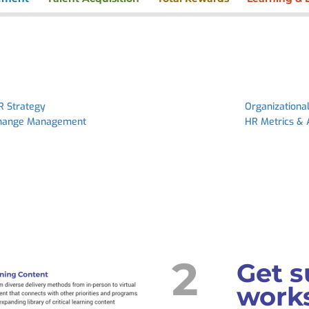
R Strategy
Organizationa
hange Management
HR Metrics & 
2
Get s
works