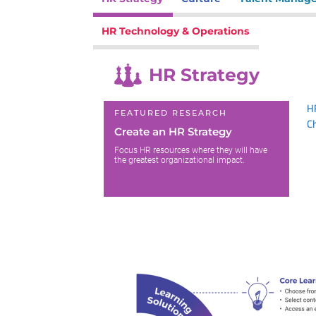
HR Technology & Operations
HR Strategy
H
FEATURED RESEARCH
C
Create an HR Strategy
Focus HR resources where they will have
the greatest organizational impact.