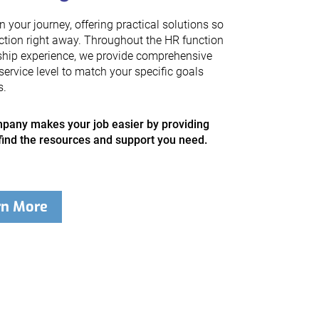
your journey, offering practical solutions so
ction right away. Throughout the HR function
ship experience, we provide comprehensive
service level to match your specific goals
s.
any makes your job easier by providing
find the resources and support you need.
rn More