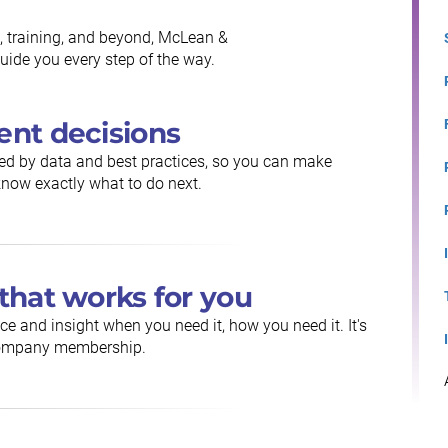
, training, and beyond, McLean &
ide you every step of the way.
ent decisions
ed by data and best practices, so you can make
now exactly what to do next.
that works for you
ce and insight when you need it, how you need it. It's
 Company membership.