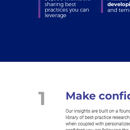
sharing best
developi
practices you can
and tem
leverage
1
Make confi
Our insights are built on a foun
library of best-practice resea
when coupled with personalized