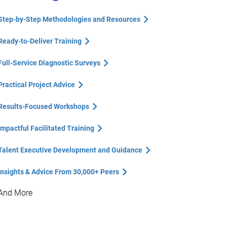
Step-by-Step Methodologies and Resources
Ready-to-Deliver Training
Full-Service Diagnostic Surveys
Practical Project Advice
Results-Focused Workshops
Impactful Facilitated Training
Talent Executive Development and Guidance
Insights & Advice From 30,000+ Peers
And More