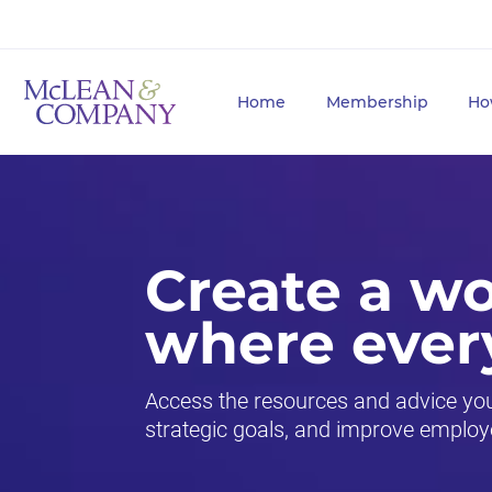
Home
Membership
Ho
Create a w
where ever
Access the resources and advice you 
strategic goals, and improve employ