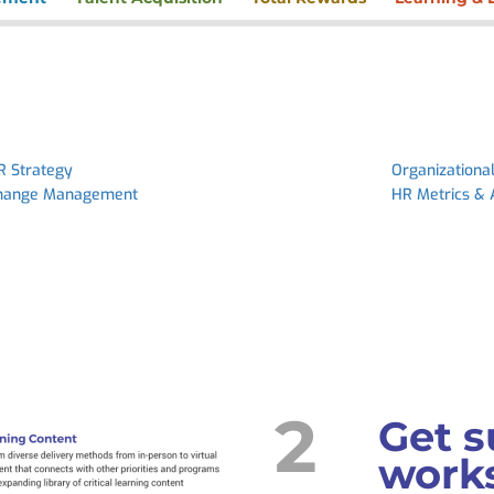
R Strategy
Organizationa
hange Management
HR Metrics & 
2
Get s
works