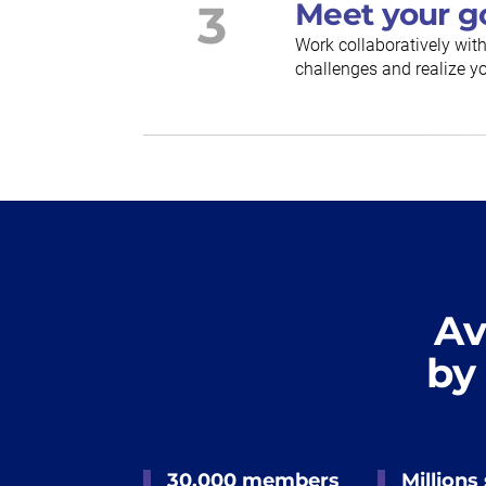
3
Meet your g
Work collaboratively wit
challenges and realize yo
Av
by
30,000 members
Millions