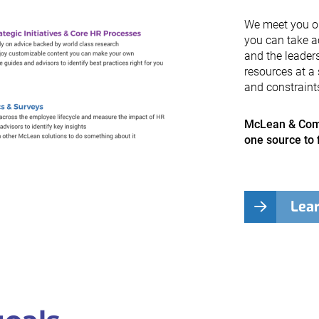
We meet you on 
you can take a
and the leader
resources at a 
and constraint
McLean & Comp
one source to 
Lea