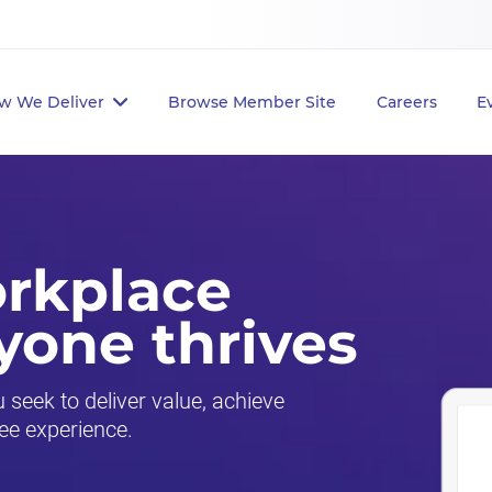
w We Deliver
Browse Member Site
Careers
E
orkplace
yone thrives
seek to deliver value, achieve
ee experience.