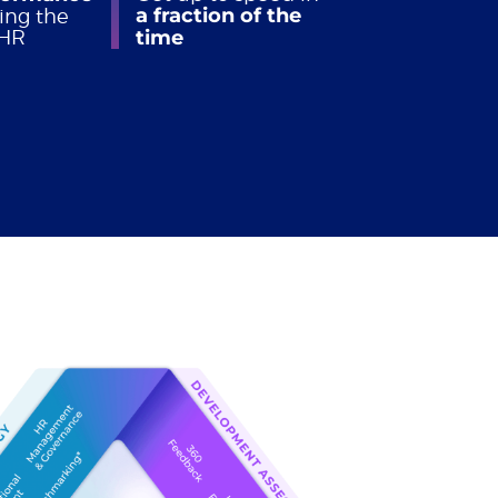
a fraction of the
ing the
 HR
time