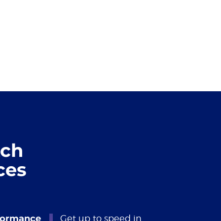
tch
ces
formance
Get up to speed in