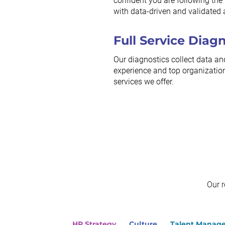
confident you are following the r
with data-driven and validated 
Full Service Diag
Our diagnostics collect data an
experience and top organization
services we offer.
Our 
HR Strategy
Culture
Talent Manag