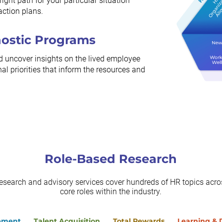
ight path for your particular situation
action plans.
nostic Programs
d uncover insights on the lived employee
al priorities that inform the resources and
Role-Based Research
research and advisory services cover hundreds of HR topics acros
core roles within the industry.
ement
Talent Acquisition
Total Rewards
Learning &