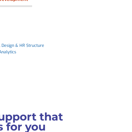
l Design & HR Structure
Analytics
upport that
 for you