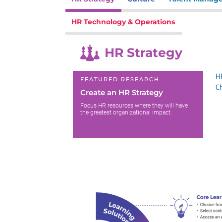
HR Technology & Operations
HR Strategy
H
FEATURED RESEARCH
C
Create an HR Strategy
Focus HR resources where they will have
the greatest organizational impact.