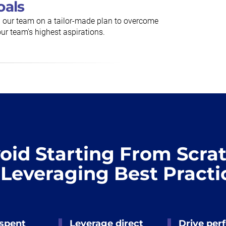
oals
h our team on a tailor-made plan to overcome
ur team's highest aspirations.
oid Starting From Scra
 Leveraging Best Practi
 spent
Leverage direct
Drive per