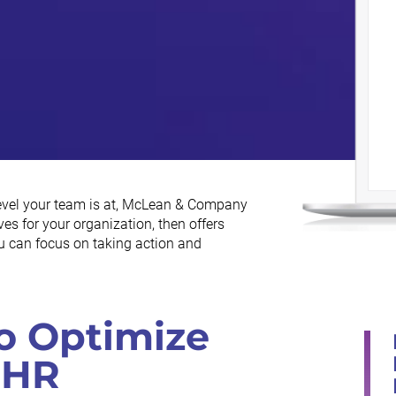
level your team is at, McLean & Company
es for your organization, then offers
ou can focus on taking action and
o Optimize
 HR