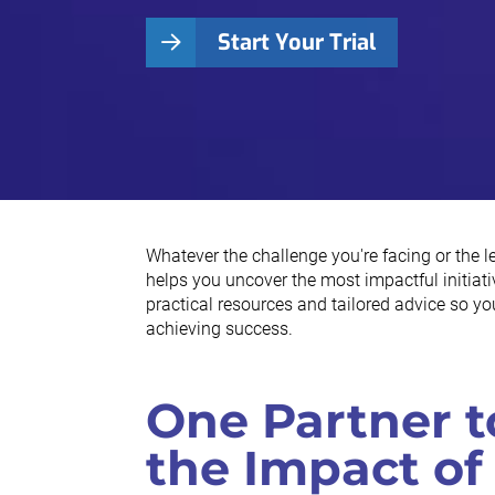
Start Your Trial
Whatever the challenge you're facing or the 
helps you uncover the most impactful initiativ
practical resources and tailored advice so y
achieving success.
One Partner t
the Impact of