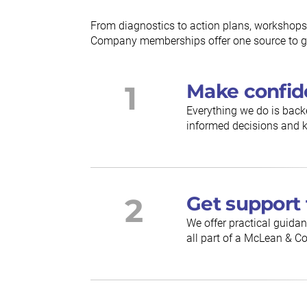
From diagnostics to action plans, workshops
Company memberships offer one source to gu
1
Make confid
Everything we do is back
informed decisions and k
2
Get support 
We offer practical guidan
all part of a McLean &