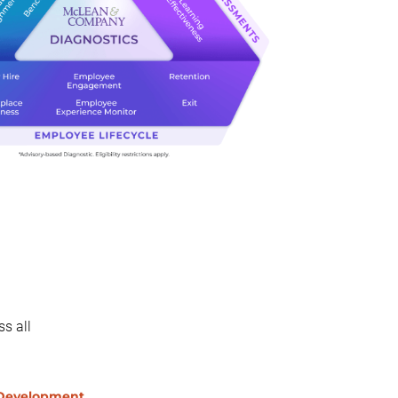
s all
 Development