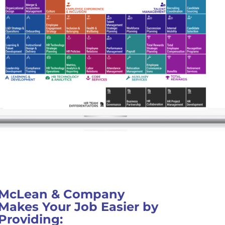
McLean & Company
Makes Your Job Easier by
Providing: