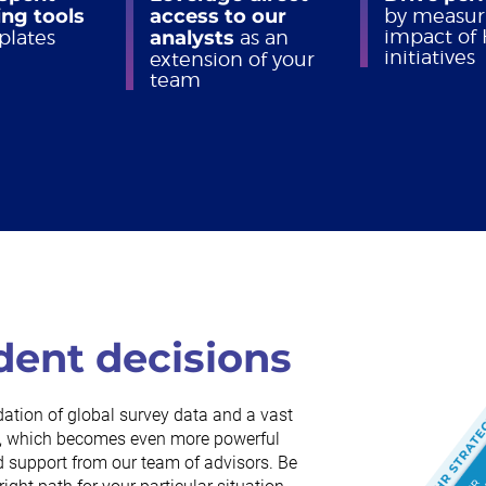
ng tools
access to our
by measur
impact of
plates
analysts
as an
initiatives
extension of your
team
dent decisions
dation of global survey data and a vast
rch, which becomes even more powerful
 support from our team of advisors. Be