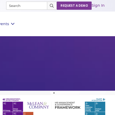
Sign In
REQUEST A DEMO
vents