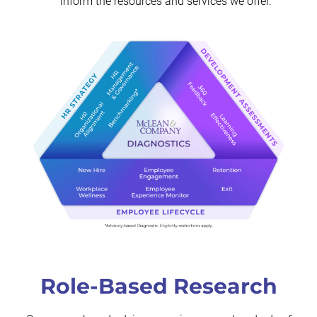
inform the resources and services we offer.
Role-Based Research