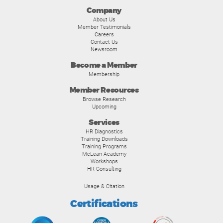
Company
About Us
Member Testimonials
Careers
Contact Us
Newsroom
Become a Member
Membership
Member Resources
Browse Research
Upcoming
Services
HR Diagnostics
Training Downloads
Training Programs
McLean Academy
Workshops
HR Consulting
Usage & Citation
Certifications