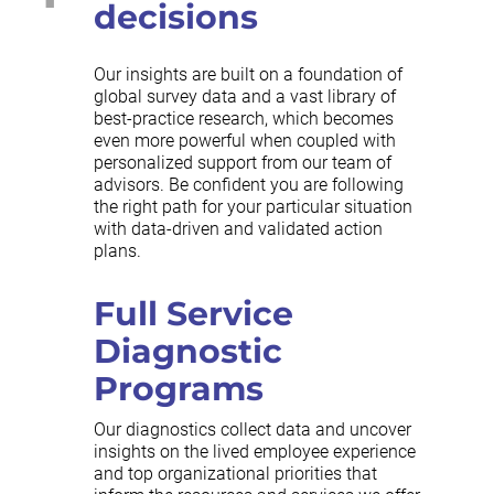
decisions
Our insights are built on a foundation of
global survey data and a vast library of
best-practice research, which becomes
even more powerful when coupled with
personalized support from our team of
advisors. Be confident you are following
the right path for your particular situation
with data-driven and validated action
plans.
Full Service
Diagnostic
Programs
Our diagnostics collect data and uncover
insights on the lived employee experience
and top organizational priorities that