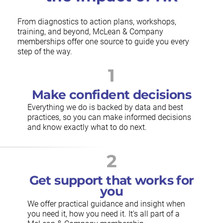
From diagnostics to action plans, workshops,
training, and beyond, McLean & Company
memberships offer one source to guide you every
step of the way.
1
Make confident decisions
Everything we do is backed by data and best
practices, so you can make informed decisions
and know exactly what to do next.
2
Get support that works for
you
We offer practical guidance and insight when
you need it, how you need it. It's all part of a