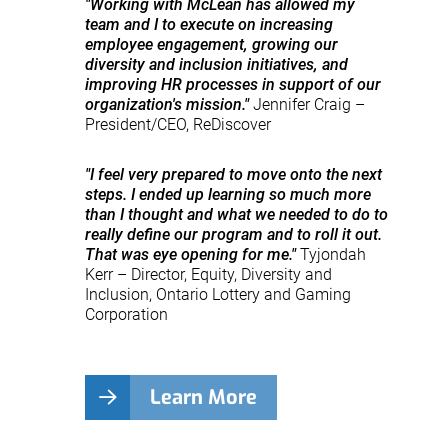
"Working with McLean has allowed my
team and I to execute on increasing
employee engagement, growing our
diversity and inclusion initiatives, and
improving HR processes in support of our
organization's mission."
Jennifer Craig –
President/CEO, ReDiscover
"I feel very prepared to move onto the next
steps. I ended up learning so much more
than I thought and what we needed to do to
really define our program and to roll it out.
That was eye opening for me."
Tyjondah
Kerr – Director, Equity, Diversity and
Inclusion, Ontario Lottery and Gaming
Corporation
Learn More