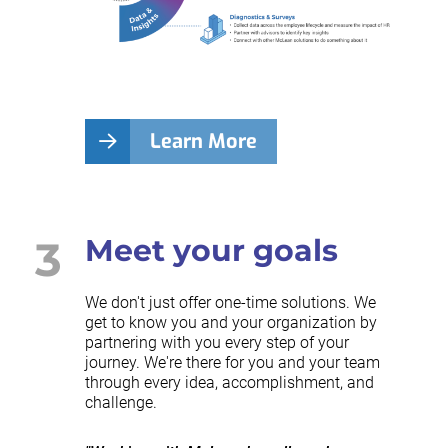
Learn More
3
Meet your goals
We don't just offer one-time solutions. We
get to know you and your organization by
partnering with you every step of your
journey. We're there for you and your team
through every idea, accomplishment, and
challenge.