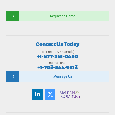
Request a Demo
Contact Us Today
Toll-Free (US & Canada):
+1-877-281-0480
International:
+1-703-544-9513
Message Us