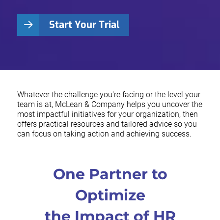
Start Your Trial
Whatever the challenge you're facing or the level your
team is at, McLean & Company helps you uncover the
most impactful initiatives for your organization, then
offers practical resources and tailored advice so you
can focus on taking action and achieving success.
One Partner to
Optimize
the Impact of HR