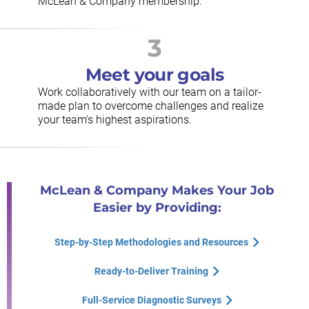
McLean & Company membership.
3
Meet your goals
Work collaboratively with our team on a tailor-
made plan to overcome challenges and realize
your team's highest aspirations.
McLean & Company Makes Your Job
Easier by Providing:
Step-by-Step Methodologies and Resources
Ready-to-Deliver Training
Full-Service Diagnostic Surveys