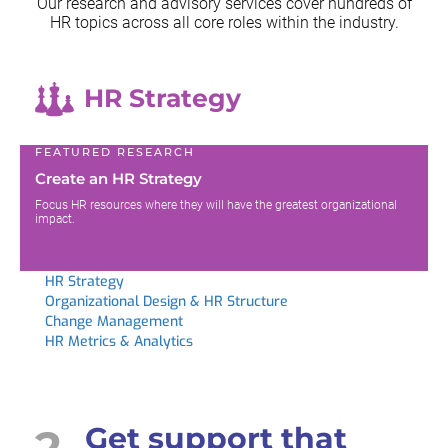
Our research and advisory services cover hundreds of
HR topics across all
core roles within the industry.
HR Strategy
FEATURED RESEARCH
Create an HR Strategy
Focus HR resources where they will have the greatest organizational
impact.
HR Strategy
Organizational Design & HR Structure
Change Management
HR Metrics & Analytics
2
Get support that