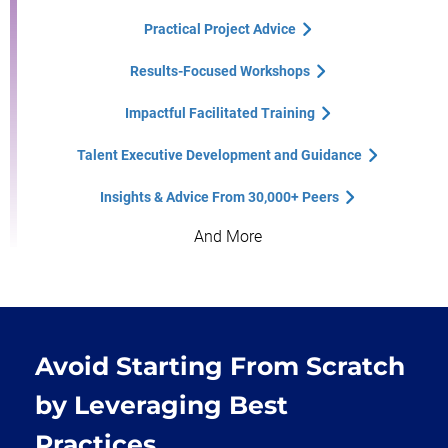
Practical Project Advice
Results-Focused Workshops
Impactful Facilitated Training
Talent Executive Development and Guidance
Insights & Advice From 30,000+ Peers
And More
Avoid Starting From Scratch
by Leveraging Best
Practices