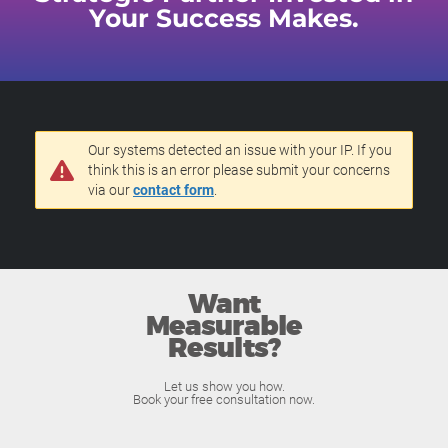
Your Success Makes.
Our systems detected an issue with your IP. If you
think this is an error please submit your concerns
via our
contact form
.
Want
Measurable
Results?
Let us show you how.
Book your free consultation now.