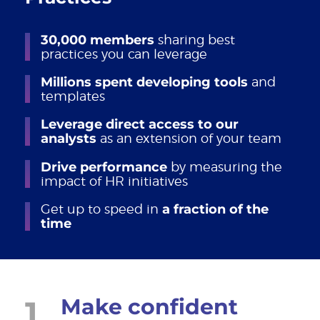
30,000 members
sharing best
practices you can leverage
Millions spent developing tools
and
templates
Leverage direct access to our
analysts
as an extension of your team
Drive performance
by measuring the
impact of HR initiatives
Get up to speed in
a fraction of the
time
1
Make confident