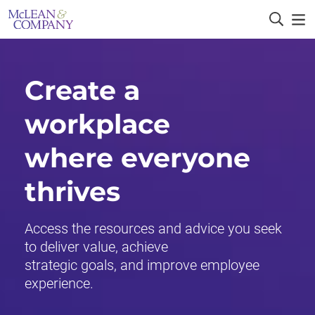
Create a
workplace
where everyone
thrives
Access the resources and advice you seek
to deliver value, achieve
strategic goals, and improve employee
experience.