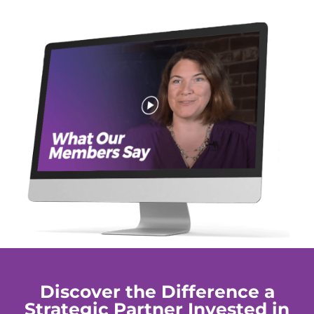
Discover the Difference a
Strategic Partner Invested in