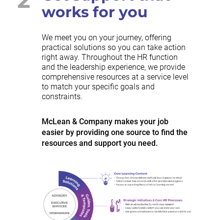
works for you
We meet you on your journey, offering
practical solutions so you can take action
right away. Throughout the HR function
and the leadership experience, we provide
comprehensive resources at a service level
to match your specific goals and
constraints.
McLean & Company makes your job
easier by providing one source to find the
resources and support you need.