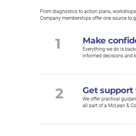
From diagnostics to action plans, workshops
Company memberships offer one source to gu
1
Make confid
Everything we do is back
informed decisions and k
2
Get support 
We offer practical guidan
all part of a McLean &