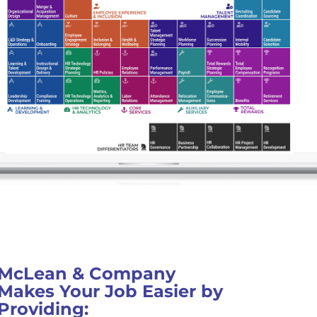
McLean & Company
Makes Your Job Easier by
Providing: