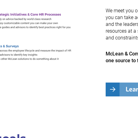
We meet you on 
you can take a
and the leader
resources at a 
and constraint
McLean & Comp
one source to 
Lea