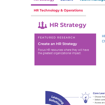
HR Technology & Operations
HR Strategy
H
FEATURED RESEARCH
C
Create an HR Strategy
Focus HR resources where they will have
the greatest organizational impact.