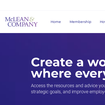
Home
Membership
Ho
Create a w
where ever
Access the resources and advice you 
strategic goals, and improve employ