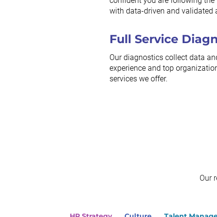
confident you are following the r
with data-driven and validated 
Full Service Diag
Our diagnostics collect data an
experience and top organization
services we offer.
Our 
HR Strategy
Culture
Talent Manag