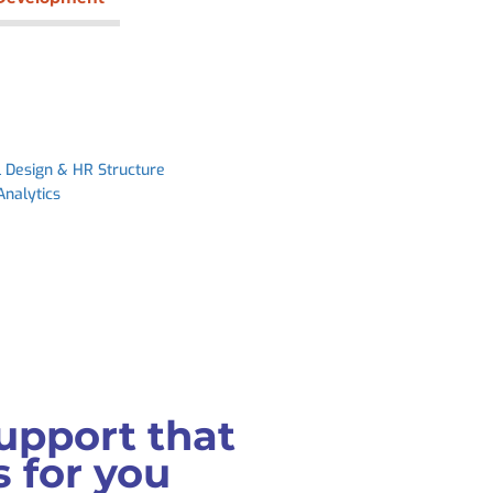
l Design & HR Structure
Analytics
upport that
 for you