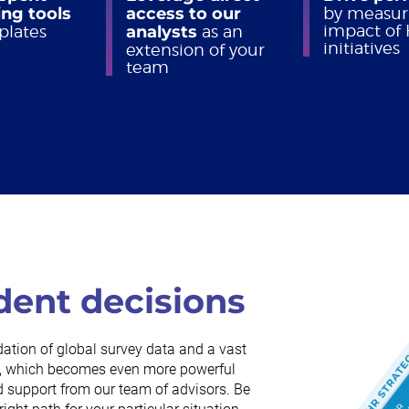
ng tools
access to our
by measur
impact of
plates
analysts
as an
initiatives
extension of your
team
dent decisions
dation of global survey data and a vast
rch, which becomes even more powerful
 support from our team of advisors. Be