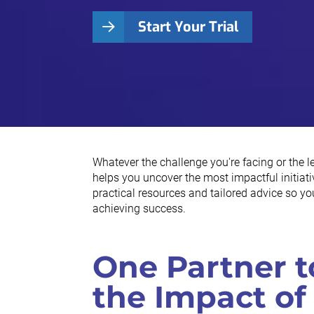
Start Your Trial
Whatever the challenge you're facing or the 
helps you uncover the most impactful initiativ
practical resources and tailored advice so y
achieving success.
One Partner t
the Impact of