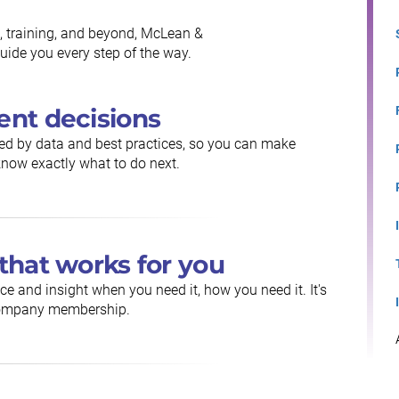
, training, and beyond, McLean &
ide you every step of the way.
ent decisions
ed by data and best practices, so you can make
now exactly what to do next.
that works for you
ce and insight when you need it, how you need it. It's
 Company membership.