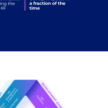
a fraction of the
ing the
 HR
time