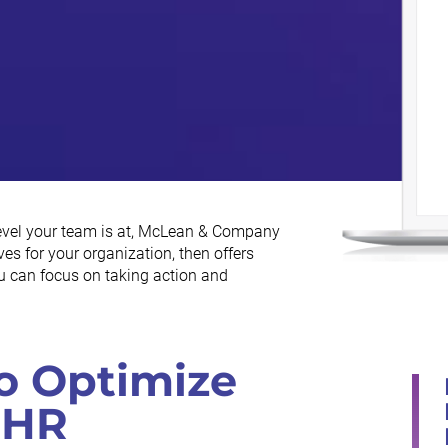
level your team is at, McLean & Company
es for your organization, then offers
ou can focus on taking action and
o Optimize
 HR