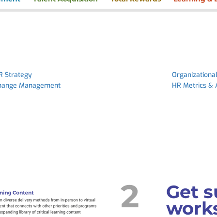
R Strategy
Organizationa
hange Management
HR Metrics & 
2
Get s
works