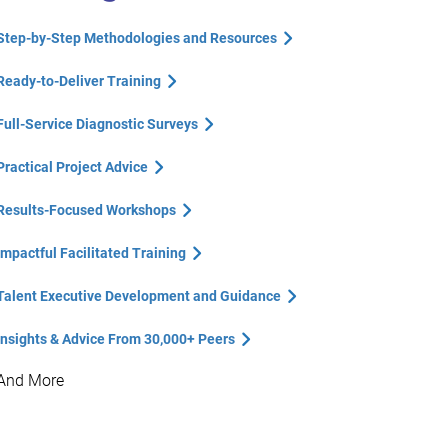
Step-by-Step Methodologies and Resources
Ready-to-Deliver Training
Full-Service Diagnostic Surveys
Practical Project Advice
Results-Focused Workshops
Impactful Facilitated Training
Talent Executive Development and Guidance
Insights & Advice From 30,000+ Peers
And More