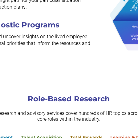
ight path for your particular situation
action plans.
nostic Programs
d uncover insights on the lived employee
al priorities that inform the resources and
Role-Based Research
research and advisory services cover hundreds of HR topics acros
core roles within the industry.
ement
Talent Acquisition
Total Rewards
Learning &