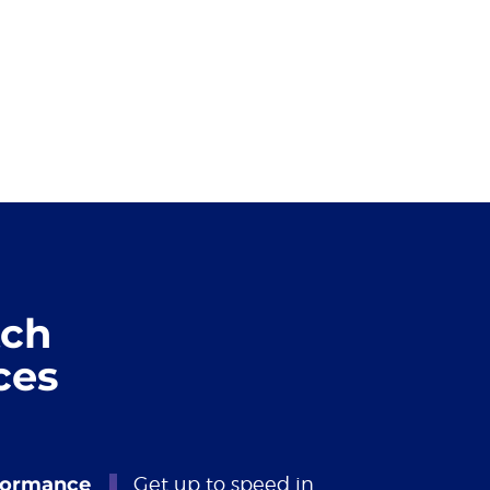
tch
ces
formance
Get up to speed in