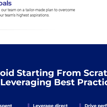
oals
h our team on a tailor-made plan to overcome
ur team's highest aspirations.
oid Starting From Scra
 Leveraging Best Practi
 spent
Leverage direct
Drive per