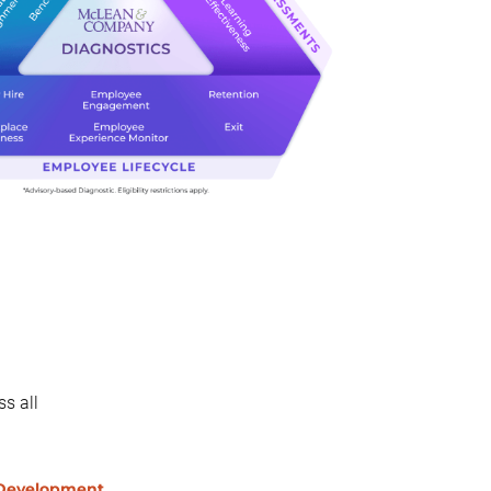
s all
 Development