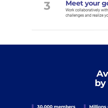
3
Meet your g
Work collaboratively wit
challenges and realize yo
Av
by
30,000 members
Millions