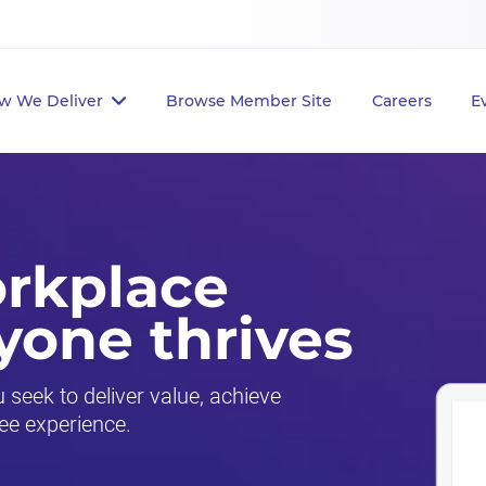
w We Deliver
Browse Member Site
Careers
E
orkplace
yone thrives
seek to deliver value, achieve
ee experience.