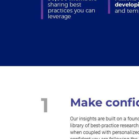
sharing best
developi
practices you can
and tem
leverage
1
Make confi
Our insights are built on a foun
library of best-practice resea
when coupled with personalized