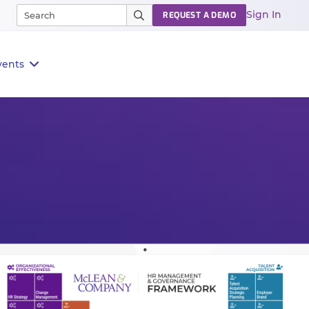
Sign In
REQUEST A DEMO
vents