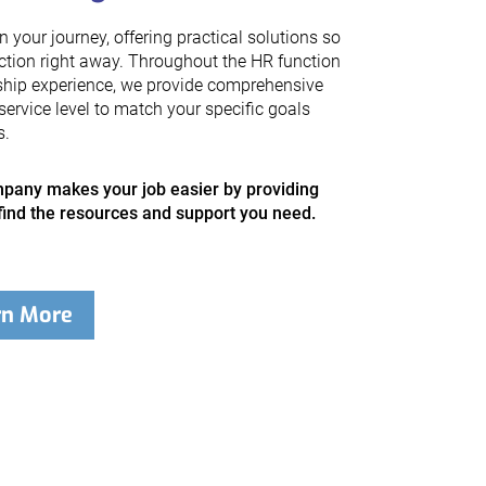
your journey, offering practical solutions so
ction right away. Throughout the HR function
ship experience, we provide comprehensive
service level to match your specific goals
s.
any makes your job easier by providing
find the resources and support you need.
rn More