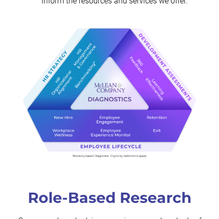
inform the resources and services we offer.
Role-Based Research