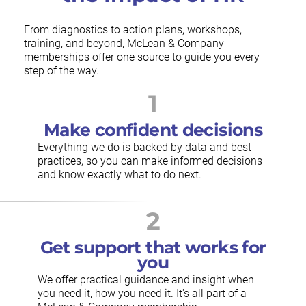
From diagnostics to action plans, workshops,
training, and beyond, McLean & Company
memberships offer one source to guide you every
step of the way.
1
Make confident decisions
Everything we do is backed by data and best
practices, so you can make informed decisions
and know exactly what to do next.
2
Get support that works for
you
We offer practical guidance and insight when
you need it, how you need it. It's all part of a