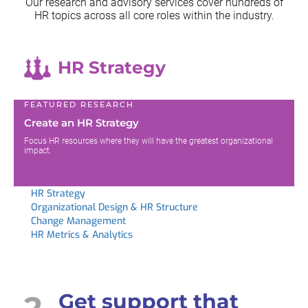
Our research and advisory services cover hundreds of
HR topics across all
core roles within the industry.
HR Strategy
FEATURED RESEARCH
Create an HR Strategy
Focus HR resources where they will have the greatest organizational
impact.
HR Strategy
Organizational Design & HR Structure
Change Management
HR Metrics & Analytics
2
Get support that