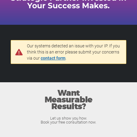
Your Success Makes.
Our systems detected an issue with your IP. If you
think this is an error please submit your concerns
via our
contact form
.
Want
Measurable
Results?
Let us show you how.
Book your free consultation now.