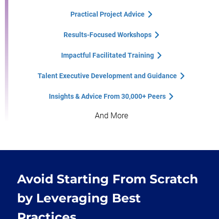
Practical Project Advice
Results-Focused Workshops
Impactful Facilitated Training
Talent Executive Development and Guidance
Insights & Advice From 30,000+ Peers
And More
Avoid Starting From Scratch
by Leveraging Best
Practices