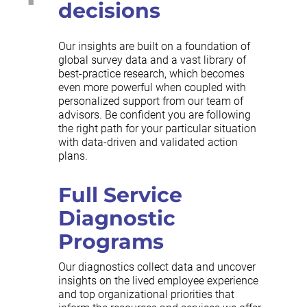
decisions
Our insights are built on a foundation of
global survey data and a vast library of
best-practice research, which becomes
even more powerful when coupled with
personalized support from our team of
advisors. Be confident you are following
the right path for your particular situation
with data-driven and validated action
plans.
Full Service
Diagnostic
Programs
Our diagnostics collect data and uncover
insights on the lived employee experience
and top organizational priorities that