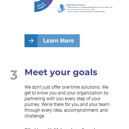
Learn More
3
Meet your goals
We don't just offer one-time solutions. We
get to know you and your organization by
partnering with you every step of your
journey. We're there for you and your team
through every idea, accomplishment, and
challenge.