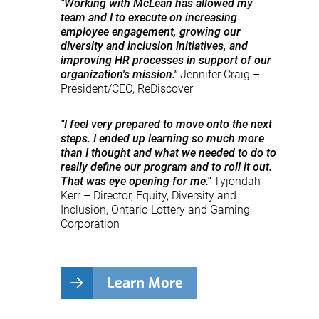
"Working with McLean has allowed my
team and I to execute on increasing
employee engagement, growing our
diversity and inclusion initiatives, and
improving HR processes in support of our
organization's mission."
Jennifer Craig –
President/CEO, ReDiscover
"I feel very prepared to move onto the next
steps. I ended up learning so much more
than I thought and what we needed to do to
really define our program and to roll it out.
That was eye opening for me."
Tyjondah
Kerr – Director, Equity, Diversity and
Inclusion, Ontario Lottery and Gaming
Corporation
Learn More