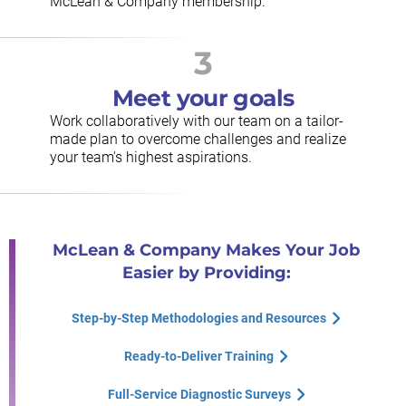
McLean & Company membership.
3
Meet your goals
Work collaboratively with our team on a tailor-
made plan to overcome challenges and realize
your team's highest aspirations.
McLean & Company Makes Your Job
Easier by Providing:
Step-by-Step Methodologies and Resources
Ready-to-Deliver Training
Full-Service Diagnostic Surveys