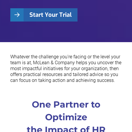
Start Your Trial
Whatever the challenge you're facing or the level your
team is at, McLean & Company helps you uncover the
most impactful initiatives for your organization, then
offers practical resources and tailored advice so you
can focus on taking action and achieving success.
One Partner to
Optimize
the Impact of HR