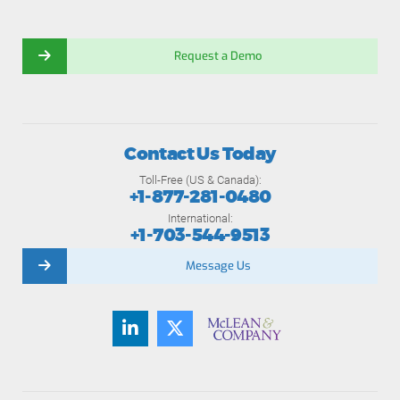
Request a Demo
Contact Us Today
Toll-Free (US & Canada):
+1-877-281-0480
International:
+1-703-544-9513
Message Us