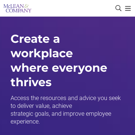
Create a
workplace
where everyone
thrives
Access the resources and advice you seek
to deliver value, achieve
strategic goals, and improve employee
experience.