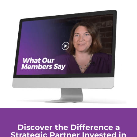
Discover the Difference a
Strategic Partner Invested in