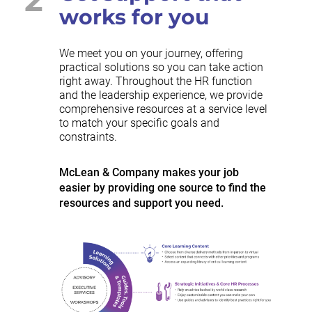
works for you
We meet you on your journey, offering
practical solutions so you can take action
right away. Throughout the HR function
and the leadership experience, we provide
comprehensive resources at a service level
to match your specific goals and
constraints.
McLean & Company makes your job
easier by providing one source to find the
resources and support you need.