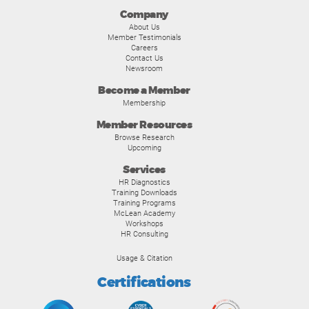
Company
About Us
Member Testimonials
Careers
Contact Us
Newsroom
Become a Member
Membership
Member Resources
Browse Research
Upcoming
Services
HR Diagnostics
Training Downloads
Training Programs
McLean Academy
Workshops
HR Consulting
Usage & Citation
Certifications