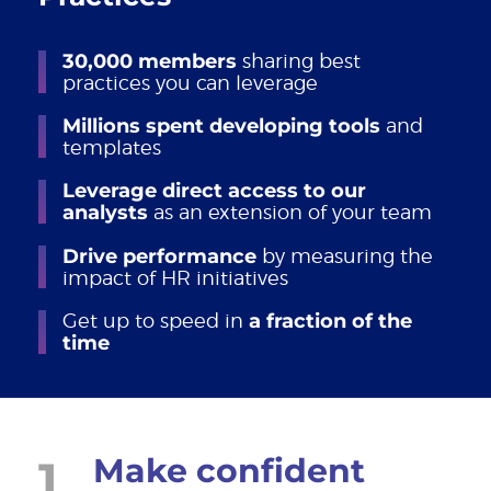
30,000 members
sharing best
practices you can leverage
Millions spent developing tools
and
templates
Leverage direct access to our
analysts
as an extension of your team
Drive performance
by measuring the
impact of HR initiatives
Get up to speed in
a fraction of the
time
1
Make confident