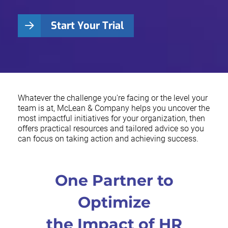
Start Your Trial
Whatever the challenge you're facing or the level your
team is at, McLean & Company helps you uncover the
most impactful initiatives for your organization, then
offers practical resources and tailored advice so you
can focus on taking action and achieving success.
One Partner to
Optimize
the Impact of HR