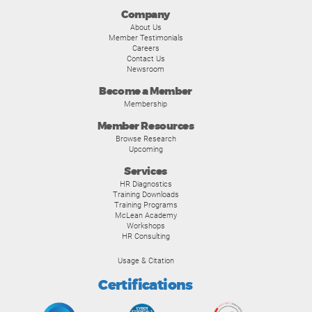
Company
About Us
Member Testimonials
Careers
Contact Us
Newsroom
Become a Member
Membership
Member Resources
Browse Research
Upcoming
Services
HR Diagnostics
Training Downloads
Training Programs
McLean Academy
Workshops
HR Consulting
Usage & Citation
Certifications