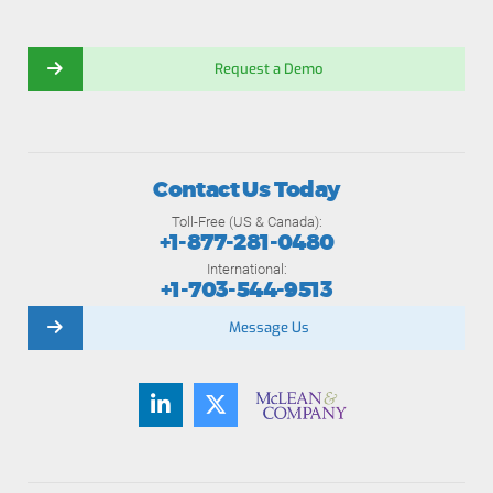
Request a Demo
Contact Us Today
Toll-Free (US & Canada):
+1-877-281-0480
International:
+1-703-544-9513
Message Us