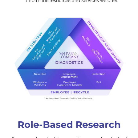
inform the resources and services we offer.
Role-Based Research