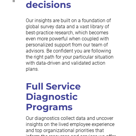
decisions
Our insights are built on a foundation of
global survey data and a vast library of
best-practice research, which becomes
even more powerful when coupled with
personalized support from our team of
advisors. Be confident you are following
the right path for your particular situation
with data-driven and validated action
plans.
Full Service
Diagnostic
Programs
Our diagnostics collect data and uncover
insights on the lived employee experience
and top organizational priorities that