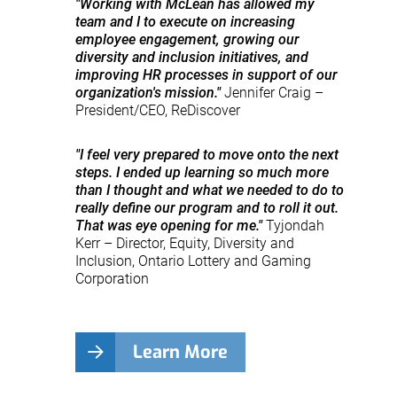
"Working with McLean has allowed my
team and I to execute on increasing
employee engagement, growing our
diversity and inclusion initiatives, and
improving HR processes in support of our
organization's mission."
Jennifer Craig –
President/CEO, ReDiscover
"I feel very prepared to move onto the next
steps. I ended up learning so much more
than I thought and what we needed to do to
really define our program and to roll it out.
That was eye opening for me."
Tyjondah
Kerr – Director, Equity, Diversity and
Inclusion, Ontario Lottery and Gaming
Corporation
Learn More