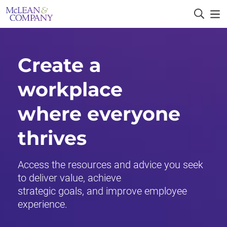
Create a
workplace
where everyone
thrives
Access the resources and advice you seek
to deliver value, achieve
strategic goals, and improve employee
experience.