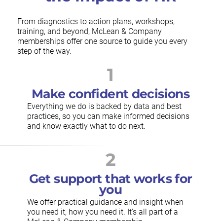
From diagnostics to action plans, workshops,
training, and beyond, McLean & Company
memberships offer one source to guide you every
step of the way.
1
Make confident decisions
Everything we do is backed by data and best
practices, so you can make informed decisions
and know exactly what to do next.
2
Get support that works for
you
We offer practical guidance and insight when
you need it, how you need it. It's all part of a