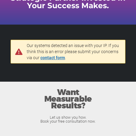
Your Success Makes.
Our systems detected an issue with your IP. If you
think this is an error please submit your concerns
via our
contact form
.
Want
Measurable
Results?
Let us show you how.
Book your free consultation now.