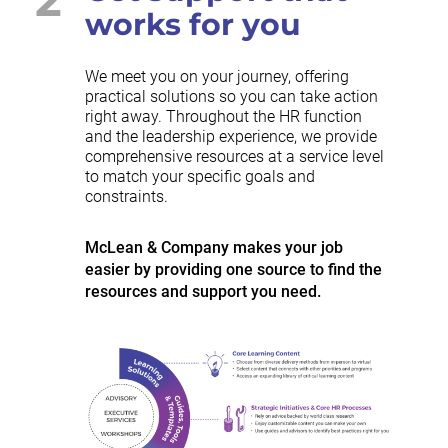
works for you
We meet you on your journey, offering
practical solutions so you can take action
right away. Throughout the HR function
and the leadership experience, we provide
comprehensive resources at a service level
to match your specific goals and
constraints.
McLean & Company makes your job
easier by providing one source to find the
resources and support you need.