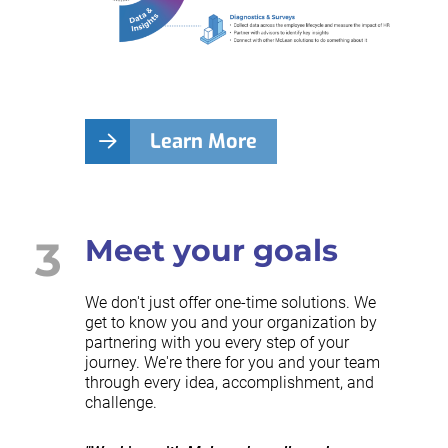
Learn More
3
Meet your goals
We don't just offer one-time solutions. We
get to know you and your organization by
partnering with you every step of your
journey. We're there for you and your team
through every idea, accomplishment, and
challenge.