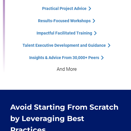
Practical Project Advice
Results-Focused Workshops
Impactful Facilitated Training
Talent Executive Development and Guidance
Insights & Advice From 30,000+ Peers
And More
Avoid Starting From Scratch
by Leveraging Best
Practices