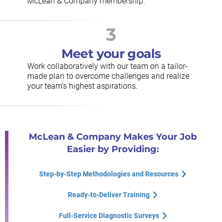
McLean & Company membership.
3
Meet your goals
Work collaboratively with our team on a tailor-
made plan to overcome challenges and realize
your team's highest aspirations.
McLean & Company Makes Your Job
Easier by Providing:
Step-by-Step Methodologies and Resources
Ready-to-Deliver Training
Full-Service Diagnostic Surveys