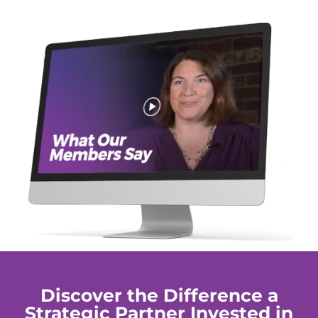
Discover the Difference a
Strategic Partner Invested in