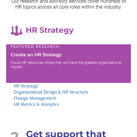
Our research and advisory services cover hundreds of
HR topics across all
core roles within the industry.
HR Strategy
FEATURED RESEARCH
Create an HR Strategy
Focus HR resources where they will have the greatest organizational
impact.
HR Strategy
Organizational Design & HR Structure
Change Management
HR Metrics & Analytics
2
Get support that