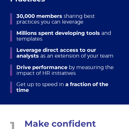
30,000 members
sharing best
practices you can leverage
Millions spent developing tools
and
templates
Leverage direct access to our
analysts
as an extension of your team
Drive performance
by measuring the
impact of HR initiatives
Get up to speed in
a fraction of the
time
1
Make confident