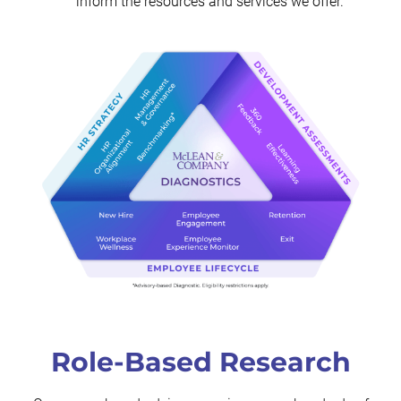
inform the resources and services we offer.
Role-Based Research