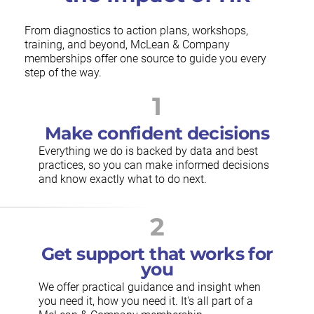
From diagnostics to action plans, workshops,
training, and beyond, McLean & Company
memberships offer one source to guide you every
step of the way.
1
Make confident decisions
Everything we do is backed by data and best
practices, so you can make informed decisions
and know exactly what to do next.
2
Get support that works for
you
We offer practical guidance and insight when
you need it, how you need it. It's all part of a