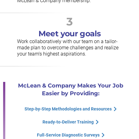
McLean & Company membership.
3
Meet your goals
Work collaboratively with our team on a tailor-
made plan to overcome challenges and realize
your team's highest aspirations.
McLean & Company Makes Your Job
Easier by Providing:
Step-by-Step Methodologies and Resources
Ready-to-Deliver Training
Full-Service Diagnostic Surveys