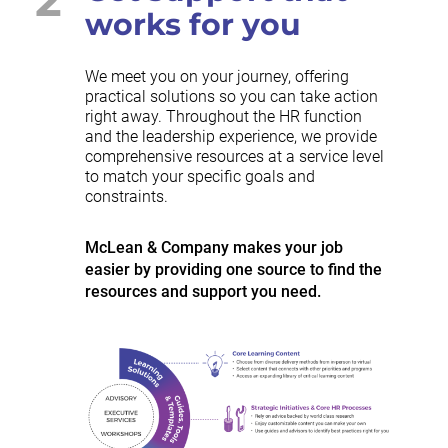
works for you
We meet you on your journey, offering
practical solutions so you can take action
right away. Throughout the HR function
and the leadership experience, we provide
comprehensive resources at a service level
to match your specific goals and
constraints.
McLean & Company makes your job
easier by providing one source to find the
resources and support you need.