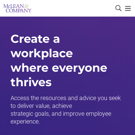
Create a
workplace
where everyone
thrives
Access the resources and advice you seek
to deliver value, achieve
strategic goals, and improve employee
experience.