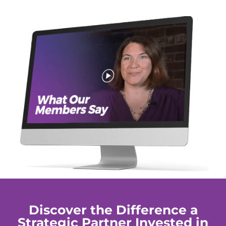
Discover the Difference a
Strategic Partner Invested in