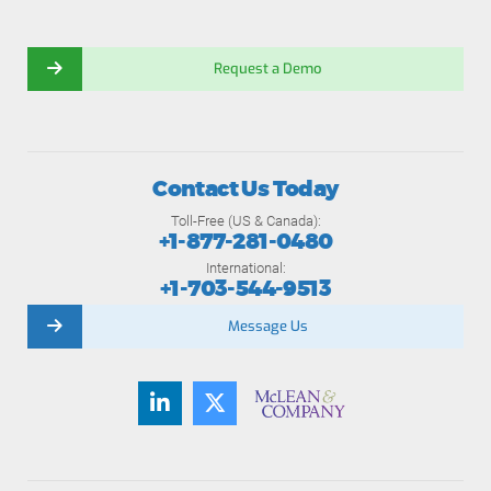
Request a Demo
Contact Us Today
Toll-Free (US & Canada):
+1-877-281-0480
International:
+1-703-544-9513
Message Us