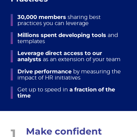
30,000 members
sharing best
practices you can leverage
Millions spent developing tools
and
templates
Leverage direct access to our
analysts
as an extension of your team
Drive performance
by measuring the
impact of HR initiatives
Get up to speed in
a fraction of the
time
1
Make confident