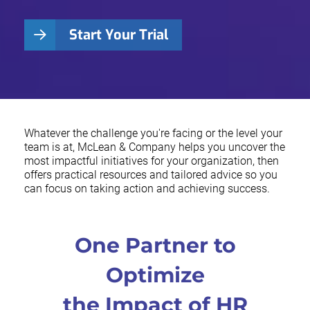
Start Your Trial
Whatever the challenge you're facing or the level your
team is at, McLean & Company helps you uncover the
most impactful initiatives for your organization, then
offers practical resources and tailored advice so you
can focus on taking action and achieving success.
One Partner to
Optimize
the Impact of HR