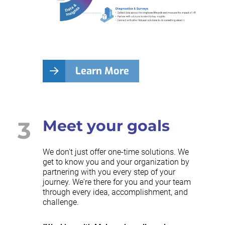
Learn More
3
Meet your goals
We don't just offer one-time solutions. We
get to know you and your organization by
partnering with you every step of your
journey. We're there for you and your team
through every idea, accomplishment, and
challenge.