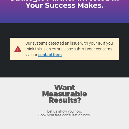
Your Success Makes.
Our systems detected an issue with your IP. If you
think this is an error please submit your concerns
via our
contact form
.
Want
Measurable
Results?
Let us show you how.
Book your free consultation now.