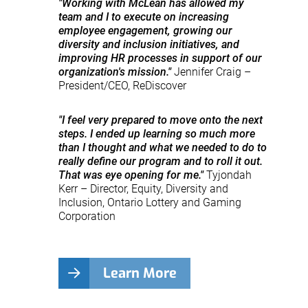
"Working with McLean has allowed my
team and I to execute on increasing
employee engagement, growing our
diversity and inclusion initiatives, and
improving HR processes in support of our
organization's mission."
Jennifer Craig –
President/CEO, ReDiscover
"I feel very prepared to move onto the next
steps. I ended up learning so much more
than I thought and what we needed to do to
really define our program and to roll it out.
That was eye opening for me."
Tyjondah
Kerr – Director, Equity, Diversity and
Inclusion, Ontario Lottery and Gaming
Corporation
Learn More