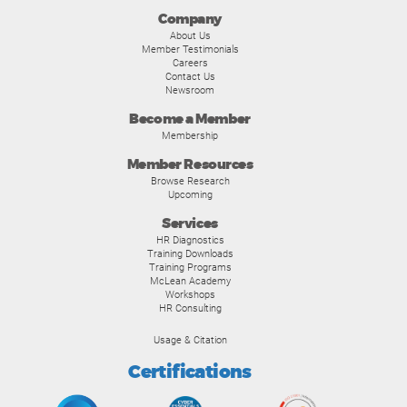
Company
About Us
Member Testimonials
Careers
Contact Us
Newsroom
Become a Member
Membership
Member Resources
Browse Research
Upcoming
Services
HR Diagnostics
Training Downloads
Training Programs
McLean Academy
Workshops
HR Consulting
Usage & Citation
Certifications