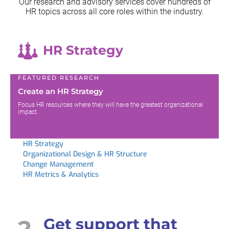
Our research and advisory services cover hundreds of
HR topics across all
core roles within the industry.
HR Strategy
FEATURED RESEARCH
Create an HR Strategy
Focus HR resources where they will have the greatest organizational
impact.
HR Strategy
Organizational Design & HR Structure
Change Management
HR Metrics & Analytics
2
Get support that