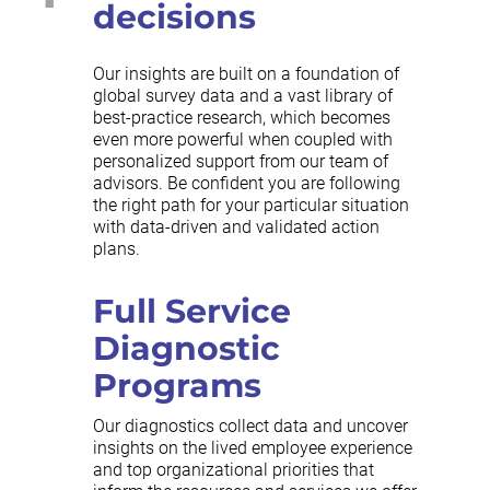
decisions
Our insights are built on a foundation of
global survey data and a vast library of
best-practice research, which becomes
even more powerful when coupled with
personalized support from our team of
advisors. Be confident you are following
the right path for your particular situation
with data-driven and validated action
plans.
Full Service
Diagnostic
Programs
Our diagnostics collect data and uncover
insights on the lived employee experience
and top organizational priorities that