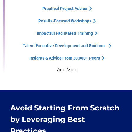
Practical Project Advice
Results-Focused Workshops
Impactful Facilitated Training
Talent Executive Development and Guidance
Insights & Advice From 30,000+ Peers
And More
Avoid Starting From Scratch
by Leveraging Best
Practices