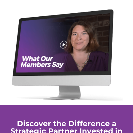
Discover the Difference a
Strategic Partner Invested in