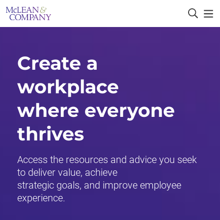
Create a
workplace
where everyone
thrives
Access the resources and advice you seek
to deliver value, achieve
strategic goals, and improve employee
experience.