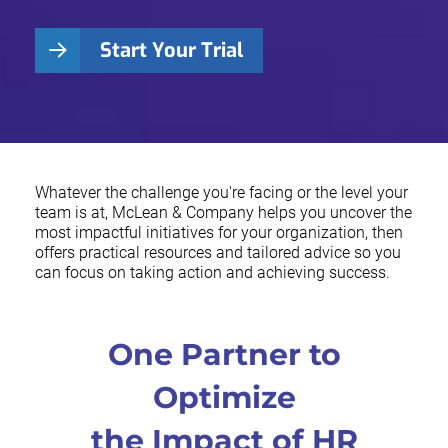
Start Your Trial
Whatever the challenge you're facing or the level your
team is at, McLean & Company helps you uncover the
most impactful initiatives for your organization, then
offers practical resources and tailored advice so you
can focus on taking action and achieving success.
One Partner to
Optimize
the Impact of HR