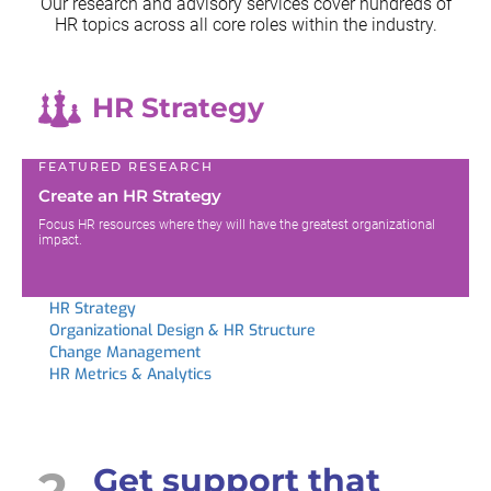
Our research and advisory services cover hundreds of
HR topics across all
core roles within the industry.
HR Strategy
FEATURED RESEARCH
Create an HR Strategy
Focus HR resources where they will have the greatest organizational
impact.
HR Strategy
Organizational Design & HR Structure
Change Management
HR Metrics & Analytics
2
Get support that