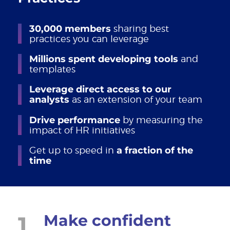
30,000 members
sharing best
practices you can leverage
Millions spent developing tools
and
templates
Leverage direct access to our
analysts
as an extension of your team
Drive performance
by measuring the
impact of HR initiatives
Get up to speed in
a fraction of the
time
1
Make confident