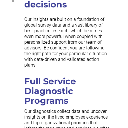
decisions
Our insights are built on a foundation of
global survey data and a vast library of
best-practice research, which becomes
even more powerful when coupled with
personalized support from our team of
advisors. Be confident you are following
the right path for your particular situation
with data-driven and validated action
plans.
Full Service
Diagnostic
Programs
Our diagnostics collect data and uncover
insights on the lived employee experience
and top organizational priorities that