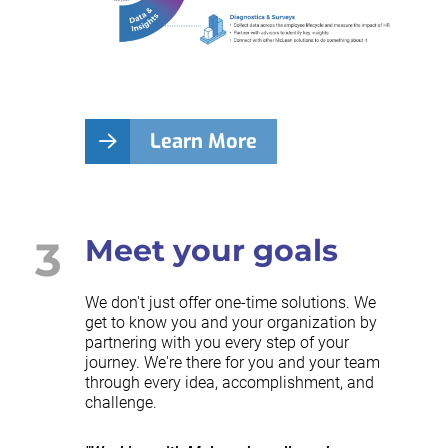
Learn More
3
Meet your goals
We don't just offer one-time solutions. We
get to know you and your organization by
partnering with you every step of your
journey. We're there for you and your team
through every idea, accomplishment, and
challenge.