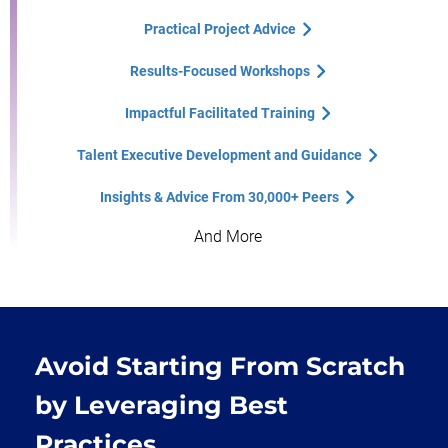
Practical Project Advice
Results-Focused Workshops
Impactful Facilitated Training
Talent Executive Development and Guidance
Insights & Advice From 30,000+ Peers
And More
Avoid Starting From Scratch
by Leveraging Best
Practices