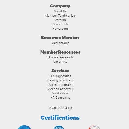
Company
About Us
Member Testimonials
Careers
Contact Us
Newsroom
Become a Member
Membership
Member Resources
Browse Research
Upcoming
Services
HR Diagnostics
Training Downloads
Training Programs
McLean Academy
Workshops
HR Consulting
Usage & Citation
Certifications