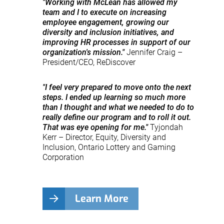
"Working with McLean has allowed my
team and I to execute on increasing
employee engagement, growing our
diversity and inclusion initiatives, and
improving HR processes in support of our
organization's mission."
Jennifer Craig –
President/CEO, ReDiscover
"I feel very prepared to move onto the next
steps. I ended up learning so much more
than I thought and what we needed to do to
really define our program and to roll it out.
That was eye opening for me."
Tyjondah
Kerr – Director, Equity, Diversity and
Inclusion, Ontario Lottery and Gaming
Corporation
Learn More