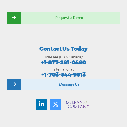
Request a Demo
Contact Us Today
Toll-Free (US & Canada):
+1-877-281-0480
International:
+1-703-544-9513
Message Us