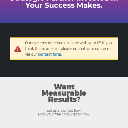
Your Success Makes.
Our systems detected an issue with your IP. If you
think this is an error please submit your concerns
via our
contact form
.
Want
Measurable
Results?
Let us show you how.
Book your free consultation now.