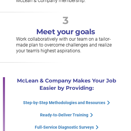
McLean & Company membership.
3
Meet your goals
Work collaboratively with our team on a tailor-
made plan to overcome challenges and realize
your team's highest aspirations.
McLean & Company Makes Your Job
Easier by Providing:
Step-by-Step Methodologies and Resources
Ready-to-Deliver Training
Full-Service Diagnostic Surveys