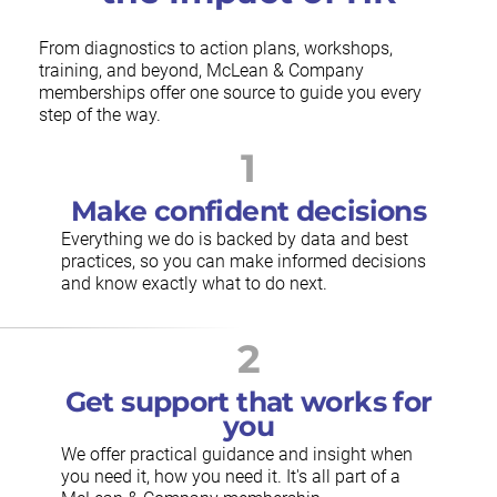
From diagnostics to action plans, workshops,
training, and beyond, McLean & Company
memberships offer one source to guide you every
step of the way.
1
Make confident decisions
Everything we do is backed by data and best
practices, so you can make informed decisions
and know exactly what to do next.
2
Get support that works for
you
We offer practical guidance and insight when
you need it, how you need it. It's all part of a