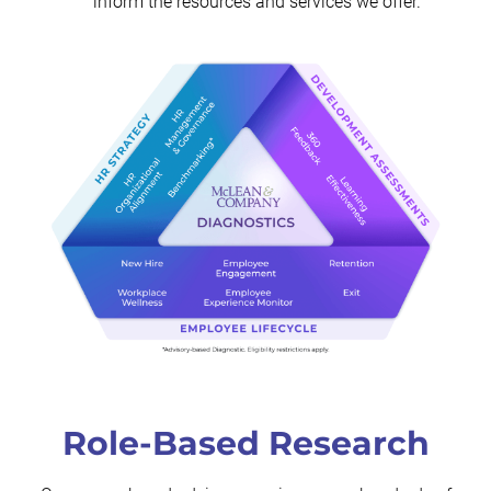
inform the resources and services we offer.
Role-Based Research