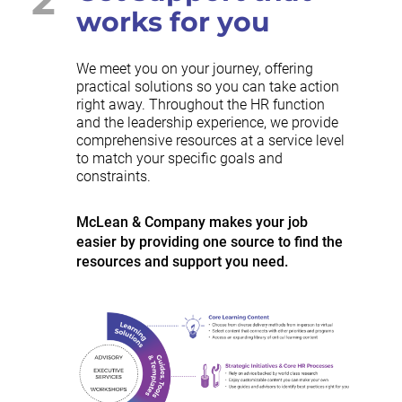
works for you
We meet you on your journey, offering
practical solutions so you can take action
right away. Throughout the HR function
and the leadership experience, we provide
comprehensive resources at a service level
to match your specific goals and
constraints.
McLean & Company makes your job
easier by providing one source to find the
resources and support you need.