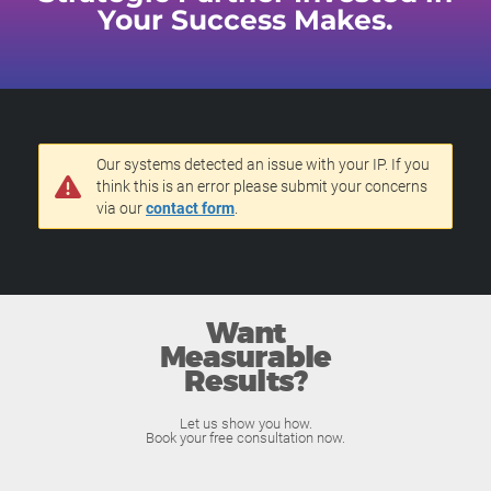
Your Success Makes.
Our systems detected an issue with your IP. If you
think this is an error please submit your concerns
via our
contact form
.
Want
Measurable
Results?
Let us show you how.
Book your free consultation now.