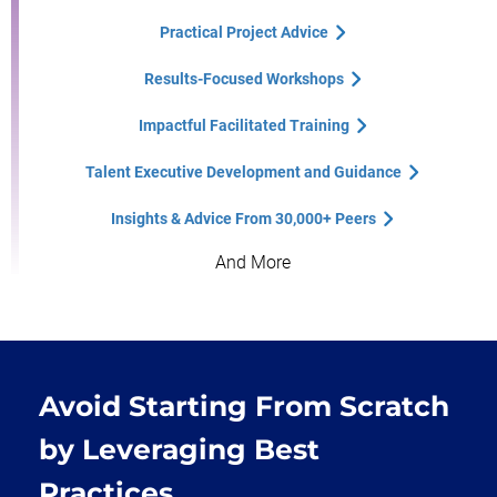
Practical Project Advice
Results-Focused Workshops
Impactful Facilitated Training
Talent Executive Development and Guidance
Insights & Advice From 30,000+ Peers
And More
Avoid Starting From Scratch
by Leveraging Best
Practices