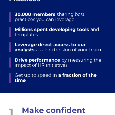
30,000 members
sharing best
practices you can leverage
Millions spent developing tools
and
templates
Leverage direct access to our
analysts
as an extension of your team
Drive performance
by measuring the
impact of HR initiatives
Get up to speed in
a fraction of the
time
1
Make confident