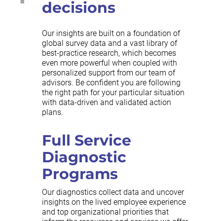
decisions
Our insights are built on a foundation of
global survey data and a vast library of
best-practice research, which becomes
even more powerful when coupled with
personalized support from our team of
advisors. Be confident you are following
the right path for your particular situation
with data-driven and validated action
plans.
Full Service
Diagnostic
Programs
Our diagnostics collect data and uncover
insights on the lived employee experience
and top organizational priorities that