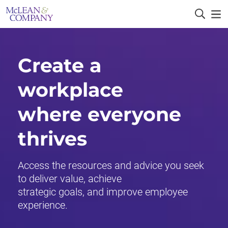
Create a
workplace
where everyone
thrives
Access the resources and advice you seek
to deliver value, achieve
strategic goals, and improve employee
experience.