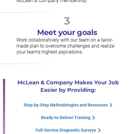
McLean & Company membership.
3
Meet your goals
Work collaboratively with our team on a tailor-
made plan to overcome challenges and realize
your team's highest aspirations.
McLean & Company Makes Your Job
Easier by Providing:
Step-by-Step Methodologies and Resources
Ready-to-Deliver Training
Full-Service Diagnostic Surveys