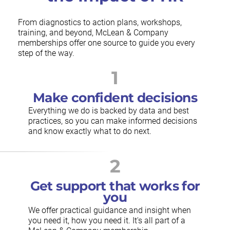
From diagnostics to action plans, workshops,
training, and beyond, McLean & Company
memberships offer one source to guide you every
step of the way.
1
Make confident decisions
Everything we do is backed by data and best
practices, so you can make informed decisions
and know exactly what to do next.
2
Get support that works for
you
We offer practical guidance and insight when
you need it, how you need it. It's all part of a