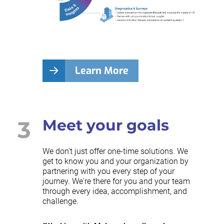
Learn More
3
Meet your goals
We don't just offer one-time solutions. We
get to know you and your organization by
partnering with you every step of your
journey. We're there for you and your team
through every idea, accomplishment, and
challenge.