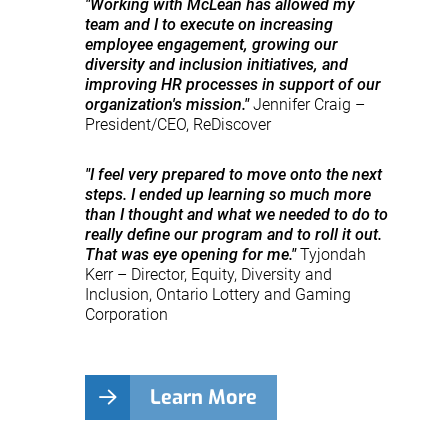
"Working with McLean has allowed my
team and I to execute on increasing
employee engagement, growing our
diversity and inclusion initiatives, and
improving HR processes in support of our
organization's mission."
Jennifer Craig –
President/CEO, ReDiscover
"I feel very prepared to move onto the next
steps. I ended up learning so much more
than I thought and what we needed to do to
really define our program and to roll it out.
That was eye opening for me."
Tyjondah
Kerr – Director, Equity, Diversity and
Inclusion, Ontario Lottery and Gaming
Corporation
Learn More