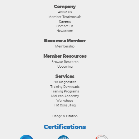
Company
About Us
Member Testimonials
Careers
Contact Us
Newsroom
Become a Member
Membership
Member Resources
Browse Research
Upcoming
Services
HR Diagnostics
Training Downloads
Training Programs
McLean Academy
Workshops
HR Consulting
Usage & Citation
Certifications