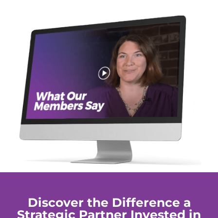
Discover the Difference a
Strategic Partner Invested in