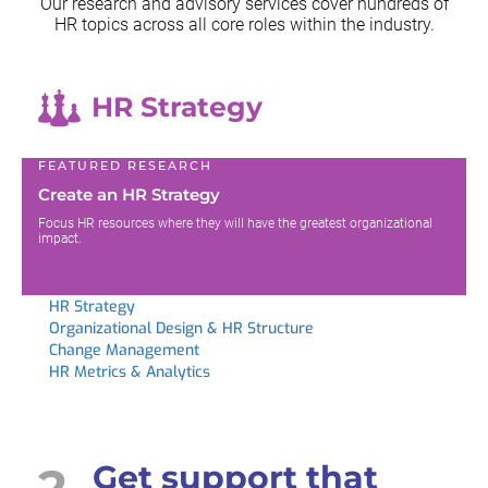
Our research and advisory services cover hundreds of
HR topics across all
core roles within the industry.
HR Strategy
FEATURED RESEARCH
Create an HR Strategy
Focus HR resources where they will have the greatest organizational
impact.
HR Strategy
Organizational Design & HR Structure
Change Management
HR Metrics & Analytics
2
Get support that