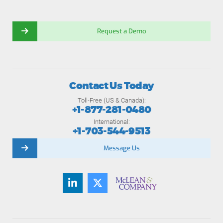
Request a Demo
Contact Us Today
Toll-Free (US & Canada):
+1-877-281-0480
International:
+1-703-544-9513
Message Us