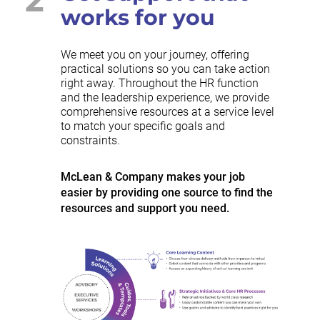
works for you
We meet you on your journey, offering
practical solutions so you can take action
right away. Throughout the HR function
and the leadership experience, we provide
comprehensive resources at a service level
to match your specific goals and
constraints.
McLean & Company makes your job
easier by providing one source to find the
resources and support you need.