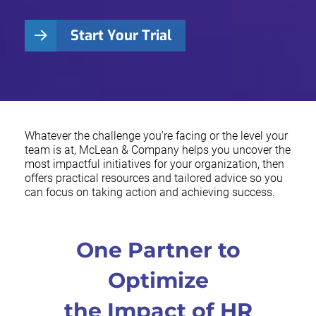
Start Your Trial
Whatever the challenge you're facing or the level your
team is at, McLean & Company helps you uncover the
most impactful initiatives for your organization, then
offers practical resources and tailored advice so you
can focus on taking action and achieving success.
One Partner to
Optimize
the Impact of HR