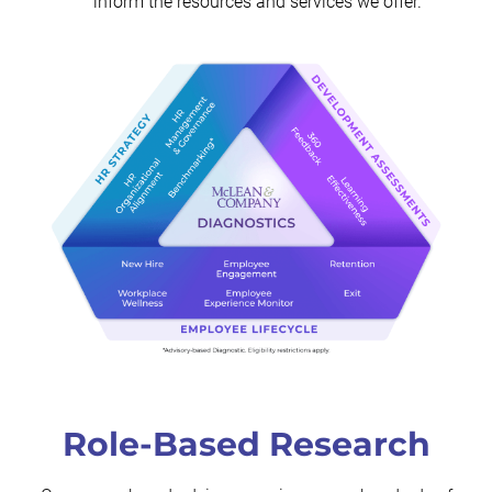
inform the resources and services we offer.
Role-Based Research