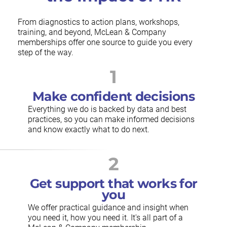
From diagnostics to action plans, workshops,
training, and beyond, McLean & Company
memberships offer one source to guide you every
step of the way.
1
Make confident decisions
Everything we do is backed by data and best
practices, so you can make informed decisions
and know exactly what to do next.
2
Get support that works for
you
We offer practical guidance and insight when
you need it, how you need it. It's all part of a