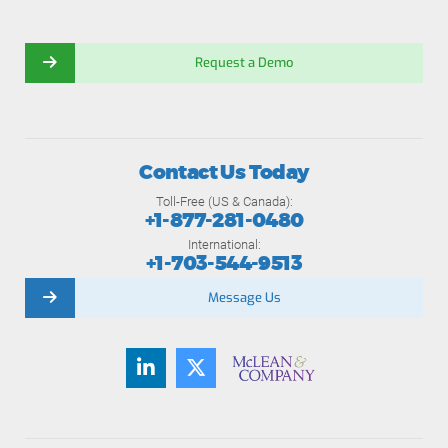
Request a Demo
Contact Us Today
Toll-Free (US & Canada):
+1-877-281-0480
International:
+1-703-544-9513
Message Us