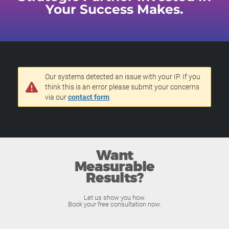
Your Success Makes.
Our systems detected an issue with your IP. If you
think this is an error please submit your concerns
via our
contact form
.
Want
Measurable
Results?
Let us show you how.
Book your free consultation now.