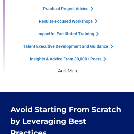
Practical Project Advice
Results-Focused Workshops
Impactful Facilitated Training
Talent Executive Development and Guidance
Insights & Advice From 30,000+ Peers
And More
Avoid Starting From Scratch
by Leveraging Best
Practices