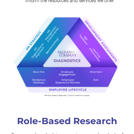
inform the resources and services we offer.
Role-Based Research