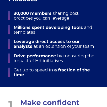
30,000 members
sharing best
practices you can leverage
Millions spent developing tools
and
templates
Leverage direct access to our
analysts
as an extension of your team
Drive performance
by measuring the
impact of HR initiatives
Get up to speed in
a fraction of the
time
1
Make confident