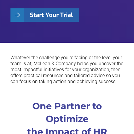
Start Your Trial
Whatever the challenge you're facing or the level your
team is at, McLean & Company helps you uncover the
most impactful initiatives for your organization, then
offers practical resources and tailored advice so you
can focus on taking action and achieving success.
One Partner to
Optimize
the Impact of HR