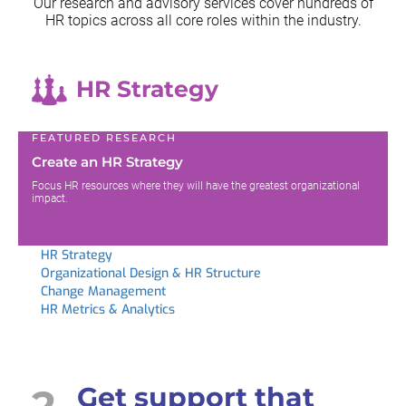
Our research and advisory services cover hundreds of
HR topics across all
core roles within the industry.
HR Strategy
FEATURED RESEARCH
Create an HR Strategy
Focus HR resources where they will have the greatest organizational
impact.
HR Strategy
Organizational Design & HR Structure
Change Management
HR Metrics & Analytics
2
Get support that