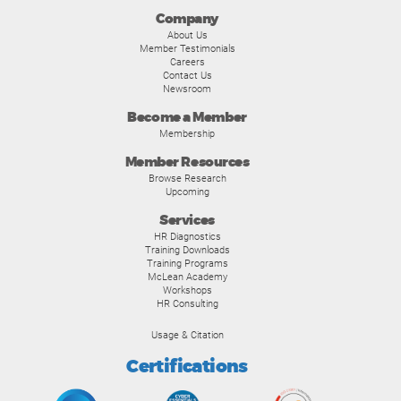
Company
About Us
Member Testimonials
Careers
Contact Us
Newsroom
Become a Member
Membership
Member Resources
Browse Research
Upcoming
Services
HR Diagnostics
Training Downloads
Training Programs
McLean Academy
Workshops
HR Consulting
Usage & Citation
Certifications