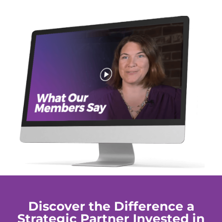
Discover the Difference a
Strategic Partner Invested in