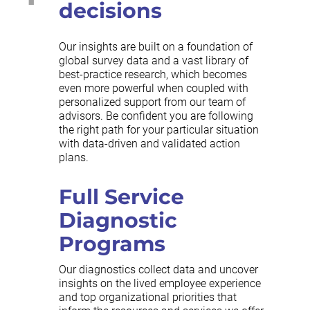
decisions
Our insights are built on a foundation of
global survey data and a vast library of
best-practice research, which becomes
even more powerful when coupled with
personalized support from our team of
advisors. Be confident you are following
the right path for your particular situation
with data-driven and validated action
plans.
Full Service
Diagnostic
Programs
Our diagnostics collect data and uncover
insights on the lived employee experience
and top organizational priorities that