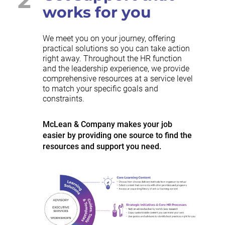
works for you
We meet you on your journey, offering
practical solutions so you can take action
right away. Throughout the HR function
and the leadership experience, we provide
comprehensive resources at a service level
to match your specific goals and
constraints.
McLean & Company makes your job
easier by providing one source to find the
resources and support you need.