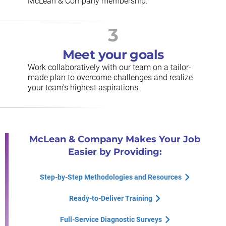
McLean & Company membership.
3
Meet your goals
Work collaboratively with our team on a tailor-
made plan to overcome challenges and realize
your team's highest aspirations.
McLean & Company Makes Your Job
Easier by Providing:
Step-by-Step Methodologies and Resources
Ready-to-Deliver Training
Full-Service Diagnostic Surveys