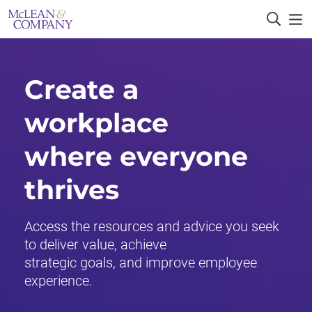
Create a
workplace
where everyone
thrives
Access the resources and advice you seek
to deliver value, achieve
strategic goals, and improve employee
experience.