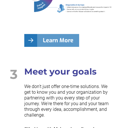
Learn More
3
Meet your goals
We don't just offer one-time solutions. We
get to know you and your organization by
partnering with you every step of your
journey. We're there for you and your team
through every idea, accomplishment, and
challenge.