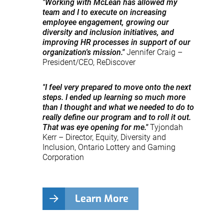
"Working with McLean has allowed my
team and I to execute on increasing
employee engagement, growing our
diversity and inclusion initiatives, and
improving HR processes in support of our
organization's mission."
Jennifer Craig –
President/CEO, ReDiscover
"I feel very prepared to move onto the next
steps. I ended up learning so much more
than I thought and what we needed to do to
really define our program and to roll it out.
That was eye opening for me."
Tyjondah
Kerr – Director, Equity, Diversity and
Inclusion, Ontario Lottery and Gaming
Corporation
Learn More