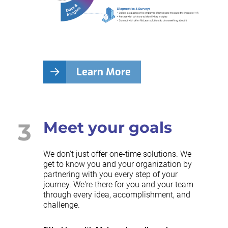
Learn More
3
Meet your goals
We don't just offer one-time solutions. We
get to know you and your organization by
partnering with you every step of your
journey. We're there for you and your team
through every idea, accomplishment, and
challenge.