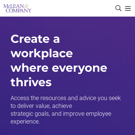
Create a
workplace
where everyone
thrives
Access the resources and advice you seek
to deliver value, achieve
strategic goals, and improve employee
experience.