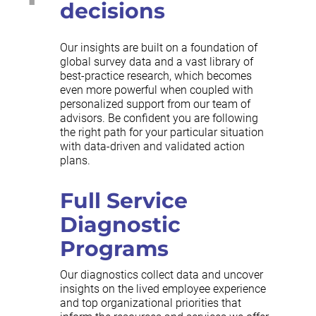
decisions
Our insights are built on a foundation of
global survey data and a vast library of
best-practice research, which becomes
even more powerful when coupled with
personalized support from our team of
advisors. Be confident you are following
the right path for your particular situation
with data-driven and validated action
plans.
Full Service
Diagnostic
Programs
Our diagnostics collect data and uncover
insights on the lived employee experience
and top organizational priorities that