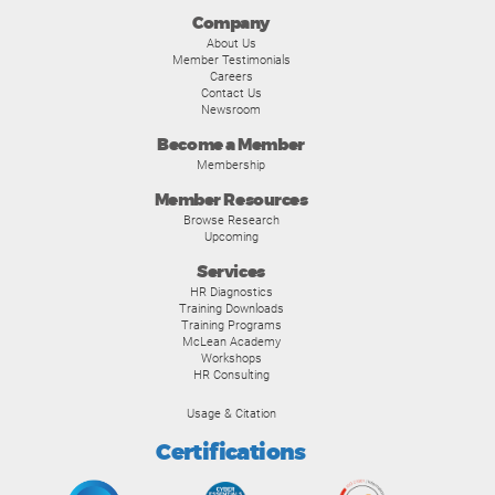
Company
About Us
Member Testimonials
Careers
Contact Us
Newsroom
Become a Member
Membership
Member Resources
Browse Research
Upcoming
Services
HR Diagnostics
Training Downloads
Training Programs
McLean Academy
Workshops
HR Consulting
Usage & Citation
Certifications