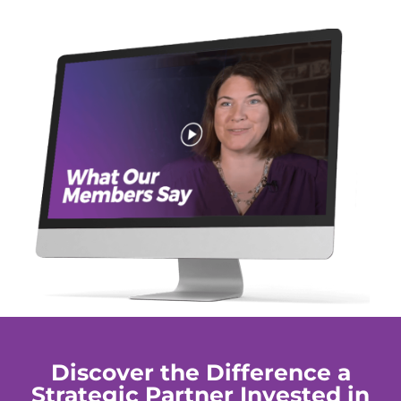
Discover the Difference a
Strategic Partner Invested in