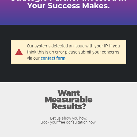
Your Success Makes.
Our systems detected an issue with your IP. If you
think this is an error please submit your concerns
via our
contact form
.
Want
Measurable
Results?
Let us show you how.
Book your free consultation now.