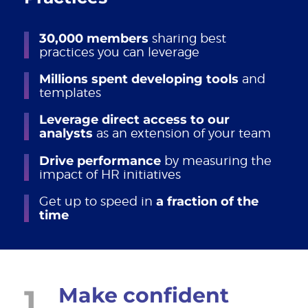
30,000 members
sharing best
practices you can leverage
Millions spent developing tools
and
templates
Leverage direct access to our
analysts
as an extension of your team
Drive performance
by measuring the
impact of HR initiatives
Get up to speed in
a fraction of the
time
1
Make confident