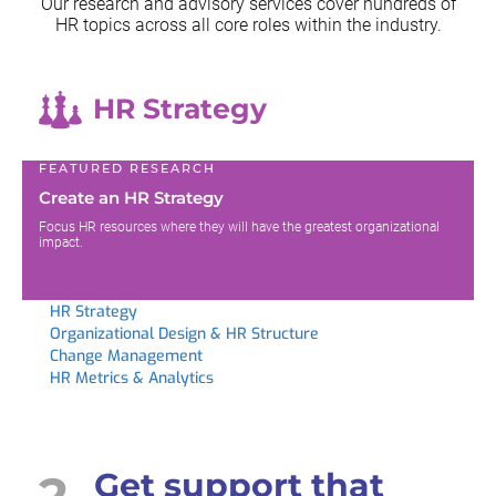
Our research and advisory services cover hundreds of
HR topics across all
core roles within the industry.
HR Strategy
FEATURED RESEARCH
Create an HR Strategy
Focus HR resources where they will have the greatest organizational
impact.
HR Strategy
Organizational Design & HR Structure
Change Management
HR Metrics & Analytics
2
Get support that