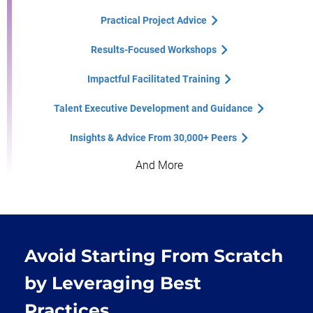
Practical Project Advice
Results-Focused Workshops
Impactful Facilitated Training
Talent Executive Development and Guidance
Insights & Advice From 30,000+ Peers
And More
Avoid Starting From Scratch
by Leveraging Best
Practices