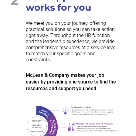
works for you
We meet you on your journey, offering
practical solutions so you can take action
right away. Throughout the HR function
and the leadership experience, we provide
comprehensive resources at a service level
to match your specific goals and
constraints.
McLean & Company makes your job
easier by providing one source to find the
resources and support you need.