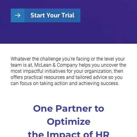
Start Your Trial
Whatever the challenge you're facing or the level your
team is at, McLean & Company helps you uncover the
most impactful initiatives for your organization, then
offers practical resources and tailored advice so you
can focus on taking action and achieving success.
One Partner to
Optimize
the Impact of HR