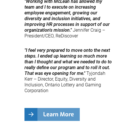
"Working with McLean has allowed my
team and I to execute on increasing
employee engagement, growing our
diversity and inclusion initiatives, and
improving HR processes in support of our
organization's mission."
Jennifer Craig –
President/CEO, ReDiscover
"I feel very prepared to move onto the next
steps. I ended up learning so much more
than I thought and what we needed to do to
really define our program and to roll it out.
That was eye opening for me."
Tyjondah
Kerr – Director, Equity, Diversity and
Inclusion, Ontario Lottery and Gaming
Corporation
Learn More