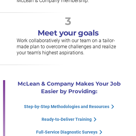
McLean & Company membership.
3
Meet your goals
Work collaboratively with our team on a tailor-
made plan to overcome challenges and realize
your team's highest aspirations.
McLean & Company Makes Your Job
Easier by Providing:
Step-by-Step Methodologies and Resources
Ready-to-Deliver Training
Full-Service Diagnostic Surveys