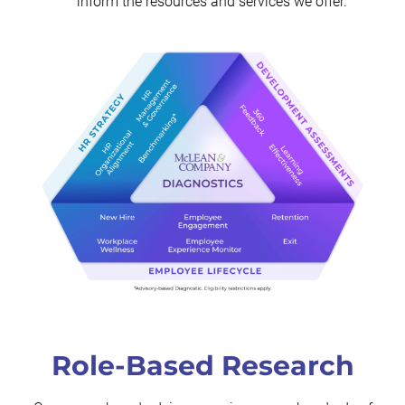
inform the resources and services we offer.
Role-Based Research