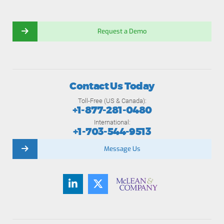
Request a Demo
Contact Us Today
Toll-Free (US & Canada):
+1-877-281-0480
International:
+1-703-544-9513
Message Us