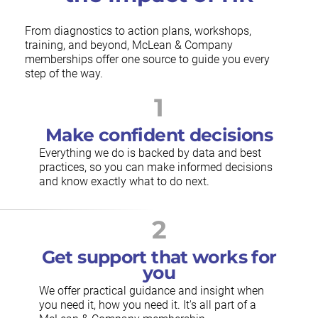
From diagnostics to action plans, workshops,
training, and beyond, McLean & Company
memberships offer one source to guide you every
step of the way.
1
Make confident decisions
Everything we do is backed by data and best
practices, so you can make informed decisions
and know exactly what to do next.
2
Get support that works for
you
We offer practical guidance and insight when
you need it, how you need it. It's all part of a